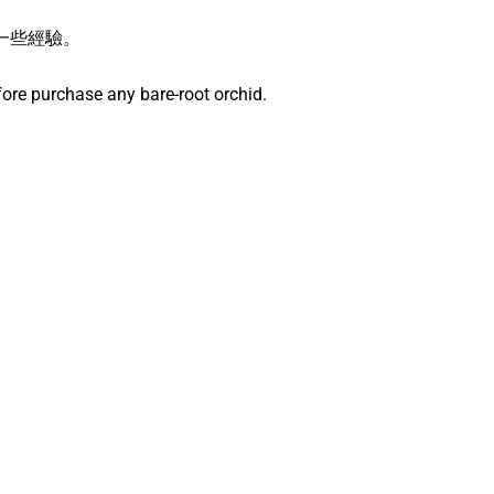
一些經驗。
ore purchase any bare-root orchid.