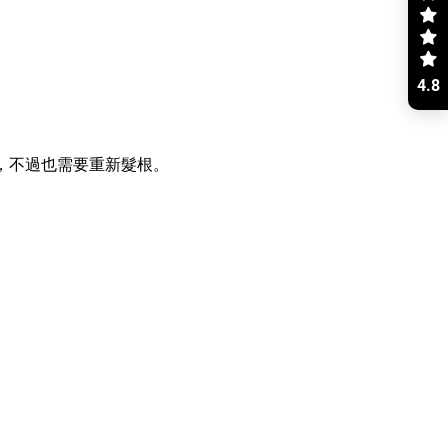
4.8
根，不過也需要重新髮根。