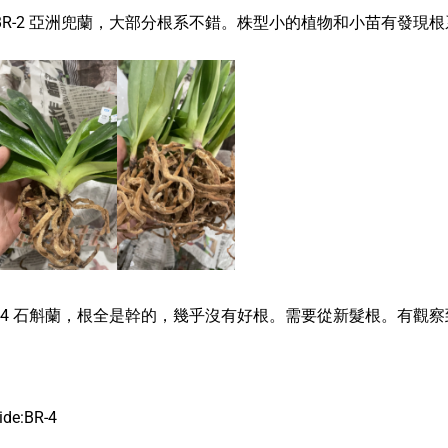
BR-2 亞洲兜蘭，大部分根系不錯。株型小的植物和小苗有發現
R-4 石斛蘭，根全是幹的，幾乎沒有好根。需要從新髮根。有觀
ide:BR-4