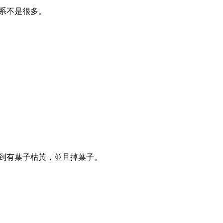
根系不是很多。
察到有葉子枯黃，並且掉葉子。