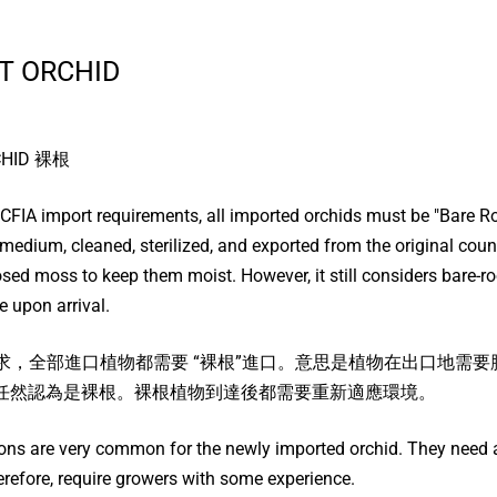
T ORCHID
CHID 裸根
 CFIA import requirements, all imported orchids must be "Bare 
medium, cleaned, sterilized, and exported from the original coun
ed moss to keep them moist. However, it still considers bare-roo
 upon arrival.
口要求，全部進口植物都需要 “裸根”進口。意思是植物在出口地
任然認為是裸根。裸根植物到達後都需要重新適應環境。
ions are very common for the newly imported orchid. They need a
refore, require growers with some experience.