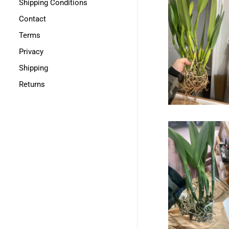
Shipping Conditions
Contact
Terms
Privacy
Shipping
Returns