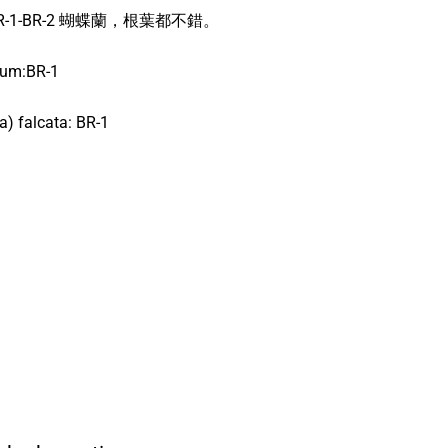
s: BR-1-BR-2 蝴蝶蘭，根葉都不錯。
ium:BR-1
a) falcata: BR-1