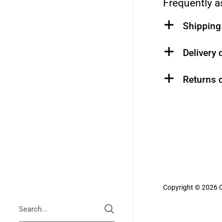
Frequently a
Shipping 
Delivery 
Returns d
Copyright © 2026