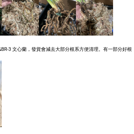
&
BR-3 文心蘭，發貨會減去大部分根系方便清理。有一部分好