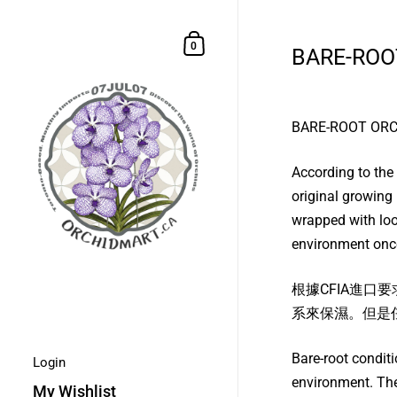
Skip to content
Shopping Cart
0
BARE-ROO
BARE-ROOT OR
According to the
original growing 
wrapped with loos
environment once
根據CFIA進
系來保濕。但是
Bare-root condit
Login
environment. The
My Wishlist