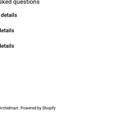
sked questions
details
details
etails
Orchidmart
.
Powered by Shopify