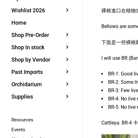
Wishlist 2026
裸根進口在植物
Home
Bellows are some
Shop Pre-Order
下面是一些裸根
Shop In stock
I will use BR (Ba
Shop by Vendor
Past Imports
BR-1: Good l
BR-2: Some 
Orchidarium
BR-3: Few l
Supplies
BR-4: No liv
BR-5: No li
Resources
Cattleya:
Events