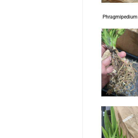
Phragmipe