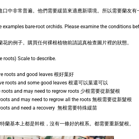
進口中非常普遍。他們需要緩苗來適應新環境。所以需要蘭友有
 examples bare-root orchids. Please examine the conditions bef
蘭花的例子。購買任何裸根植物前請認真檢查圖片裡的狀態。
re roots) Scale to describe.
ive roots and good leaves 根好葉好
live roots and some good leaves 根還可以葉還可以
ive roots and may need to regrow roots 少根需要從新髮根
e roots and may need to regrow all the roots 無根需要從新髮根
ve roots and need a recovery 無根需要特殊緩苗
 BR-4 卡特蘭基本上都是幹根，沒有一條好的根系。都需要重新髮根。