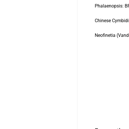
Phalaenopsi
Chinese Cymbid
Neofinetia (Vand