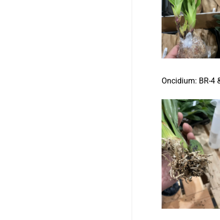
Oncidium:
BR-4 