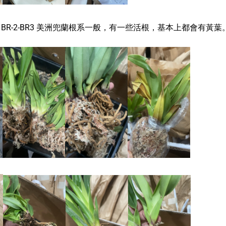
dium BR-2-BR3 美洲兜蘭根系一般，有一些活根，基本上都會有黃葉