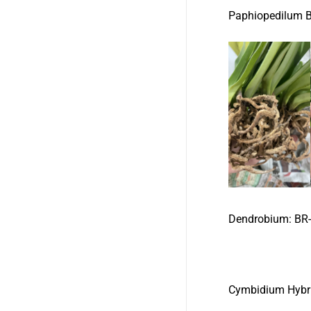
Paphiopedilum
Dendrobium:
B
Cymbidium Hybr