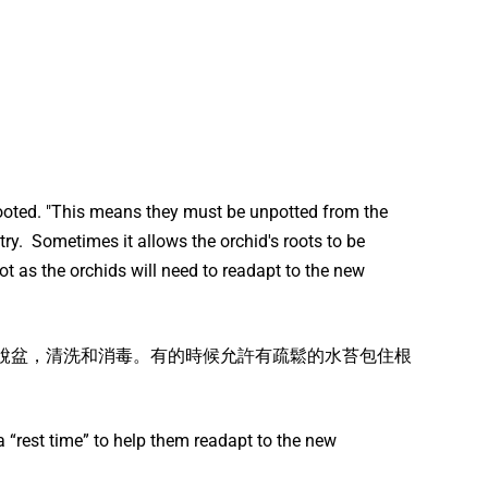
Rooted. "This means they must be unpotted from the
try. Sometimes it allows the orchid's roots to be
t as the orchids will need to readapt to the new
需要脫盆，清洗和消毒。有的時候允許有疏鬆的水苔包住根
 “rest time” to help them readapt to the new