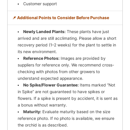
Customer support
📌 Additional Points to Consider Before Purchase
Newly Landed Plants:
These plants have just
arrived and are still acclimating. Please allow a short
recovery period (1–2 weeks) for the plant to settle in
its new environment.
Reference Photos:
Images are provided by
suppliers for reference only. We recommend cross-
checking with photos from other growers to
understand expected appearance.
No Spike/Flower Guarantee:
Items marked “Not
in Spike” are not guaranteed to have spikes or
flowers. If a spike is present by accident, it is sent as
a bonus without warranty.
Maturity:
Evaluate maturity based on the size
reference photo. If no photo is available, we ensure
the orchid is as described.