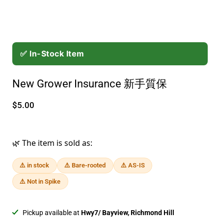
✅ In-Stock Item
New Grower Insurance 新手質保
$5.00
🌿 The item is sold as:
⚠️ in stock
⚠️ Bare-rooted
⚠️ AS-IS
⚠️ Not in Spike
Pickup available at
Hwy7/ Bayview, Richmond Hill