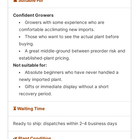
👤 Suitable For
Confident Growers
Growers with some experience who are
comfortable acclimating new imports.
Those who want to see the actual plant before
buying.
A great middle-ground between preorder risk and
established-plant pricing.
Not suitable for:
Absolute beginners who have never handled a
newly imported plant.
Gifts or immediate display without a short
recovery period.
⏳ Waiting Time
Ready to ship: dispatches within 2–4 business days
🌿 Plant Condition