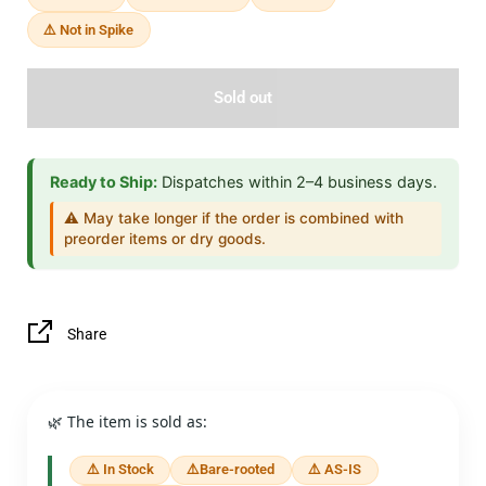
⚠️ Not in Spike
Sold out
Ready to Ship:
Dispatches within 2–4 business days.
⚠️ May take longer if the order is combined with
preorder items or dry goods.
Share
🌿 The item is sold as:
⚠️ In Stock
⚠️Bare-rooted
⚠️ AS-IS