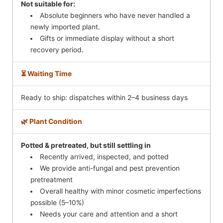
Not suitable for:
Absolute beginners who have never handled a
newly imported plant.
Gifts or immediate display without a short
recovery period.
⏳ Waiting Time
Ready to ship: dispatches within 2–4 business days
🌿 Plant Condition
Potted & pretreated, but still settling in
Recently arrived, inspected, and potted
We provide anti-fungal and pest prevention
pretreatment
Overall healthy with minor cosmetic imperfections
possible (5–10%)
Needs your care and attention and a short