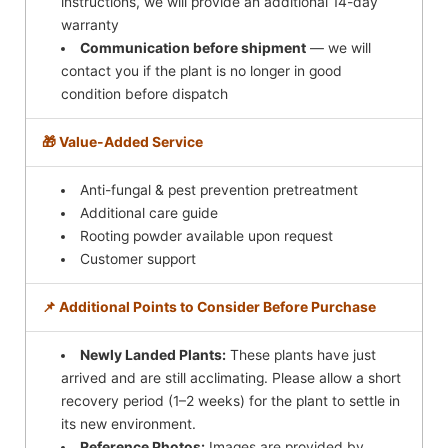
instructions, we will provide an additional 14-day
warranty
Communication before shipment
— we will
contact you if the plant is no longer in good
condition before dispatch
🎁 Value-Added Service
Anti-fungal & pest prevention pretreatment
Additional care guide
Rooting powder available upon request
Customer support
📌 Additional Points to Consider Before Purchase
Newly Landed Plants:
These plants have just
arrived and are still acclimating. Please allow a short
recovery period (1–2 weeks) for the plant to settle in
its new environment.
Reference Photos:
Images are provided by