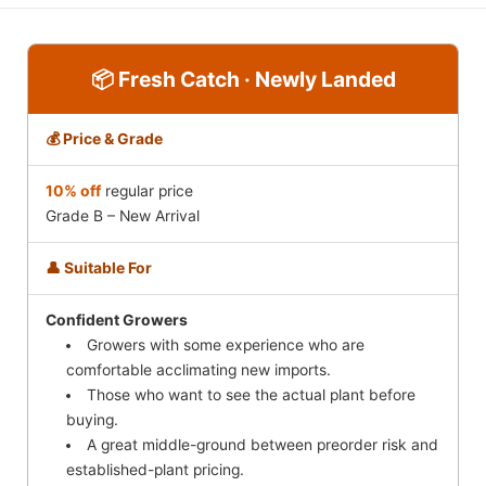
📦 Fresh Catch · Newly Landed
💰 Price & Grade
10% off
regular price
Grade B – New Arrival
👤 Suitable For
Confident Growers
Growers with some experience who are
comfortable acclimating new imports.
Those who want to see the actual plant before
buying.
A great middle-ground between preorder risk and
established-plant pricing.