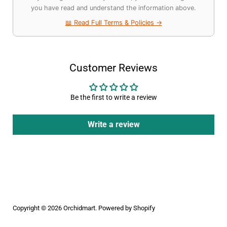
you have read and understand the information above.
📖 Read Full Terms & Policies →
Customer Reviews
Be the first to write a review
Write a review
Copyright © 2026
Orchidmart
.
Powered by Shopify