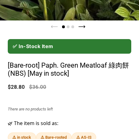
✅ In-Stock Item
[Bare-root] Paph. Green Meatloaf 綠肉餅
(NBS) [May in stock]
$28.80
$36.00
There are no products left
🌿 The item is sold as:
⚠️ in stock
⚠️ Bare-rooted
⚠️ AS-IS