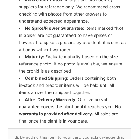
suppliers for reference only. We recommend cross-
checking with photos from other growers to
understand expected appearance.
No Spike/Flower Guarantee:
Items marked “Not
in Spike” are not guaranteed to have spikes or
flowers. If a spike is present by accident, it is sent as
a bonus without warranty.
Maturity:
Evaluate maturity based on the size
reference photo. If no photo is available, we ensure
the orchid is as described.
Combined Shipping:
Orders containing both
in‑stock and preorder items will be held until all
items arrive, then shipped together.
After-Delivery Warranty:
Our live arrival
guarantee covers the plant until it reaches you.
No
warranty is provided after delivery.
All sales are
final once the plant is in your care.
⚠️ By adding this item to your cart, you acknowledge that