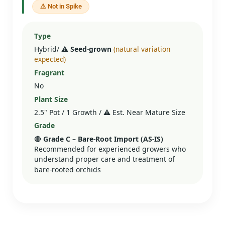
⚠️ Not in Spike
Type
Hybrid/
⚠️ Seed‑grown
(natural variation
expected)
Fragrant
No
Plant Size
2.5" Pot / 1 Growth /
⚠️
Est. Near Mature Size
Grade
🔴
Grade C – Bare‑Root Import (AS‑IS)
Recommended for experienced growers who
understand proper care and treatment of
bare-rooted orchids