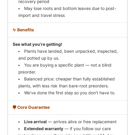
recovery period
May lose roots and bottom leaves due to post-
import and travel stress
✨ Benefits
See what you're getting!
Plants have landed, been unpacked, inspected,
and potted up by us.
You are buying a specific plant — not a blind
preorder.
Balanced price: cheaper than fully established
plants, with less risk than bare-root preorders.
We've done the first step so you don't have to.
🛡️ Core Guarantee
Live arrival
— arrives alive or free replacement
Extended warranty
— if you follow our care