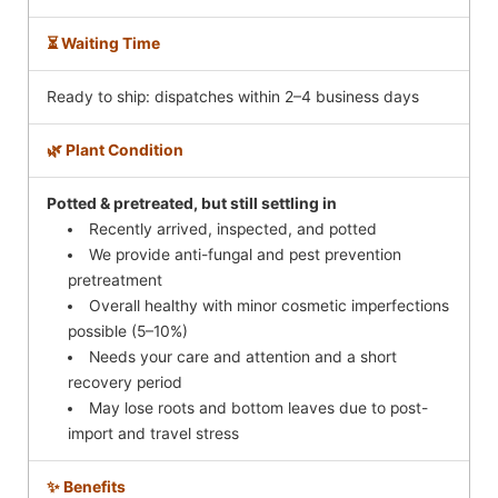
⏳ Waiting Time
Ready to ship: dispatches within 2–4 business days
🌿 Plant Condition
Potted & pretreated, but still settling in
Recently arrived, inspected, and potted
We provide anti-fungal and pest prevention
pretreatment
Overall healthy with minor cosmetic imperfections
possible (5–10%)
Needs your care and attention and a short
recovery period
May lose roots and bottom leaves due to post-
import and travel stress
✨ Benefits