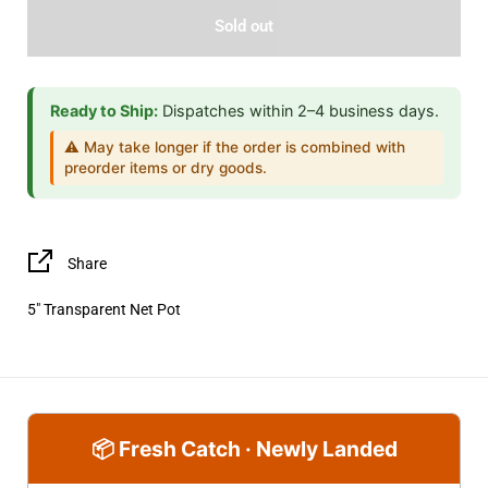
Sold out
Ready to Ship:
Dispatches within 2–4 business days.
⚠️ May take longer if the order is combined with
preorder items or dry goods.
Share
5" Transparent Net Pot
📦 Fresh Catch · Newly Landed