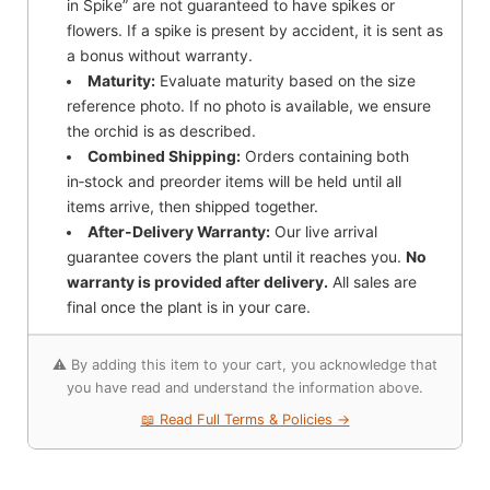
in Spike” are not guaranteed to have spikes or
flowers. If a spike is present by accident, it is sent as
a bonus without warranty.
Maturity:
Evaluate maturity based on the size
reference photo. If no photo is available, we ensure
the orchid is as described.
Combined Shipping:
Orders containing both
in‑stock and preorder items will be held until all
items arrive, then shipped together.
After-Delivery Warranty:
Our live arrival
guarantee covers the plant until it reaches you.
No
warranty is provided after delivery.
All sales are
final once the plant is in your care.
⚠️ By adding this item to your cart, you acknowledge that
you have read and understand the information above.
📖 Read Full Terms & Policies →