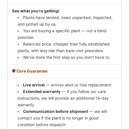
See what you're getting!
Plants have landed, been unpacked, inspected,
and potted up by us.
You are buying a specific plant — not a blind
preorder.
Balanced price: cheaper than fully established
plants, with less risk than bare-root preorders.
We've done the first step so you don't have to.
🛡️ Core Guarantee
Live arrival
— arrives alive or free replacement
Extended warranty
— if you follow our care
instructions, we will provide an additional 14-day
warranty
Communication before shipment
— we will
contact you if the plant is no longer in good
condition before dispatch