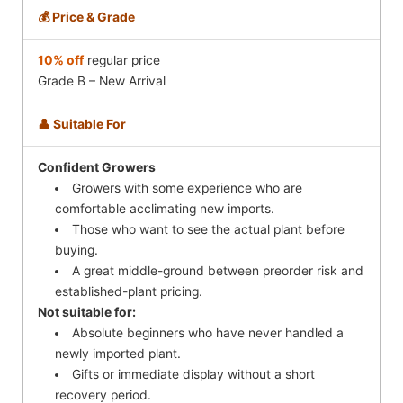
💰 Price & Grade
10% off
regular price
Grade B – New Arrival
👤 Suitable For
Confident Growers
Growers with some experience who are
comfortable acclimating new imports.
Those who want to see the actual plant before
buying.
A great middle-ground between preorder risk and
established-plant pricing.
Not suitable for:
Absolute beginners who have never handled a
newly imported plant.
Gifts or immediate display without a short
recovery period.