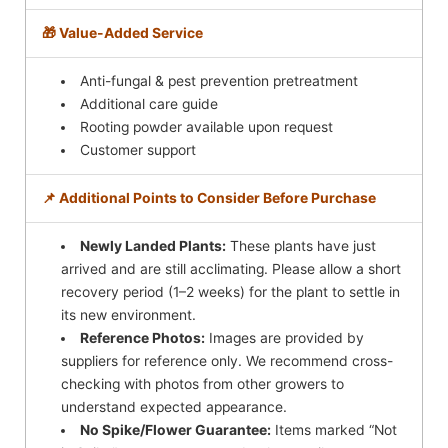
🎁 Value-Added Service
Anti-fungal & pest prevention pretreatment
Additional care guide
Rooting powder available upon request
Customer support
📌 Additional Points to Consider Before Purchase
Newly Landed Plants:
These plants have just
arrived and are still acclimating. Please allow a short
recovery period (1–2 weeks) for the plant to settle in
its new environment.
Reference Photos:
Images are provided by
suppliers for reference only. We recommend cross-
checking with photos from other growers to
understand expected appearance.
No Spike/Flower Guarantee:
Items marked “Not