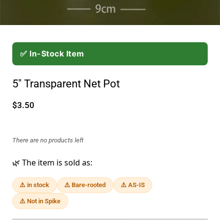
✅ In-Stock Item
5" Transparent Net Pot
$3.50
There are no products left
🌿 The item is sold as:
⚠️ in stock
⚠️ Bare-rooted
⚠️ AS-IS
⚠️ Not in Spike