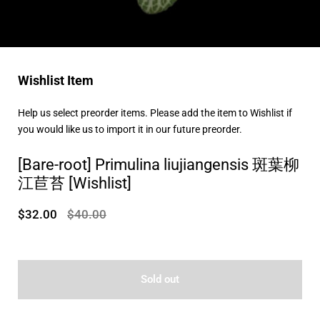
Wishlist Item
Help us select preorder items. Please add the item to Wishlist if
you would like us to import it in our future preorder.
[Bare-root] Primulina liujiangensis 斑葉柳
江苣苔 [Wishlist]
$32.00
$40.00
Sold out