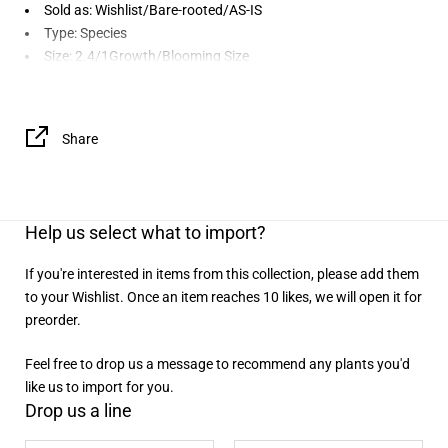
Sold as: Wishlist/Bare-rooted/AS-IS
Type: Species
Size: 2.4/1Growth/Blooming Size
Share
Help us select what to import?
If you're interested in items from this collection, please add them
to your Wishlist. Once an item reaches 10 likes, we will open it for
preorder.
Feel free to drop us a message to recommend any plants you'd
like us to import for you.
Drop us a line
Name
Email