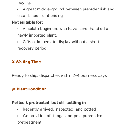
buying.
A great middle-ground between preorder risk and
established-plant pricing.
Not suitable for:
Absolute beginners who have never handled a
newly imported plant.
Gifts or immediate display without a short
recovery period.
⏳ Waiting Time
Ready to ship: dispatches within 2–4 business days
🌿 Plant Condition
Potted & pretreated, but still settling in
Recently arrived, inspected, and potted
We provide anti-fungal and pest prevention
pretreatment