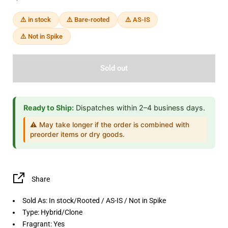
⚠️ in stock
⚠️ Bare-rooted
⚠️ AS-IS
⚠️ Not in Spike
Sold out
Ready to Ship:
Dispatches within 2–4 business days.
⚠️ May take longer if the order is combined with
preorder items or dry goods.
Share
Sold As:
In stock/Rooted / AS-IS / Not in Spike
Type:
Hybrid/Clone
Fragrant:
Yes