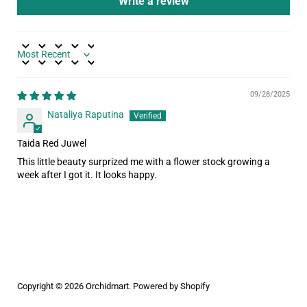
Write a review
Sort by
09/28/2025
Nataliya Raputina
Taida Red Juwel
This little beauty surprized me with a flower stock growing a
week after I got it. It looks happy.
Copyright © 2026
Orchidmart
.
Powered by Shopify