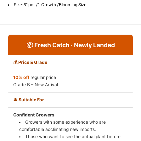
Size:
3" pot /1 Growth /Blooming Size
📦 Fresh Catch · Newly Landed
💰 Price & Grade
10% off
regular price
Grade B – New Arrival
👤 Suitable For
Confident Growers
Growers with some experience who are
comfortable acclimating new imports.
Those who want to see the actual plant before