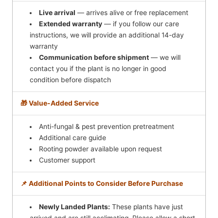
Live arrival
— arrives alive or free replacement
Extended warranty
— if you follow our care
instructions, we will provide an additional 14-day
warranty
Communication before shipment
— we will
contact you if the plant is no longer in good
condition before dispatch
🎁 Value-Added Service
Anti-fungal & pest prevention pretreatment
Additional care guide
Rooting powder available upon request
Customer support
📌 Additional Points to Consider Before Purchase
Newly Landed Plants:
These plants have just
arrived and are still acclimating. Please allow a short