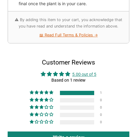
final once the plant is in your care.
⚠️ By adding this item to your cart, you acknowledge that
you have read and understand the information above.
📖 Read Full Terms & Policies →
Customer Reviews
5.00 out of 5
Based on 1 review
1
0
0
0
0