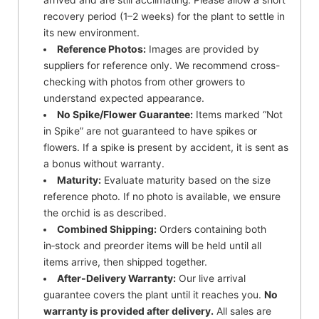
recovery period (1–2 weeks) for the plant to settle in
its new environment.
Reference Photos:
Images are provided by
suppliers for reference only. We recommend cross-
checking with photos from other growers to
understand expected appearance.
No Spike/Flower Guarantee:
Items marked “Not
in Spike” are not guaranteed to have spikes or
flowers. If a spike is present by accident, it is sent as
a bonus without warranty.
Maturity:
Evaluate maturity based on the size
reference photo. If no photo is available, we ensure
the orchid is as described.
Combined Shipping:
Orders containing both
in‑stock and preorder items will be held until all
items arrive, then shipped together.
After-Delivery Warranty:
Our live arrival
guarantee covers the plant until it reaches you.
No
warranty is provided after delivery.
All sales are