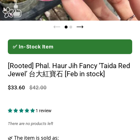
✅ In-Stock Item
[Rooted] Phal. Haur Jih Fancy ‘Taida Red
Jewel’ 台大紅寶石 [Feb in stock]
$33.60
$42.00
1 review
There are no products left
🌿 The item is sold as: