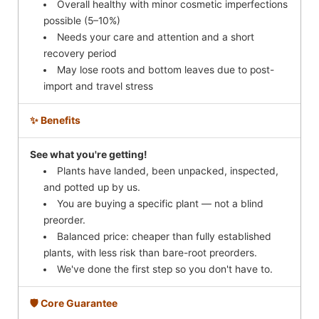
Overall healthy with minor cosmetic imperfections
possible (5–10%)
Needs your care and attention and a short
recovery period
May lose roots and bottom leaves due to post-
import and travel stress
✨ Benefits
See what you're getting!
Plants have landed, been unpacked, inspected,
and potted up by us.
You are buying a specific plant — not a blind
preorder.
Balanced price: cheaper than fully established
plants, with less risk than bare-root preorders.
We've done the first step so you don't have to.
🛡️ Core Guarantee