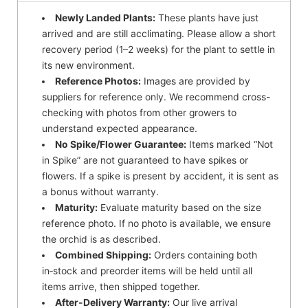
Newly Landed Plants:
These plants have just
arrived and are still acclimating. Please allow a short
recovery period (1–2 weeks) for the plant to settle in
its new environment.
Reference Photos:
Images are provided by
suppliers for reference only. We recommend cross-
checking with photos from other growers to
understand expected appearance.
No Spike/Flower Guarantee:
Items marked “Not
in Spike” are not guaranteed to have spikes or
flowers. If a spike is present by accident, it is sent as
a bonus without warranty.
Maturity:
Evaluate maturity based on the size
reference photo. If no photo is available, we ensure
the orchid is as described.
Combined Shipping:
Orders containing both
in‑stock and preorder items will be held until all
items arrive, then shipped together.
After-Delivery Warranty:
Our live arrival