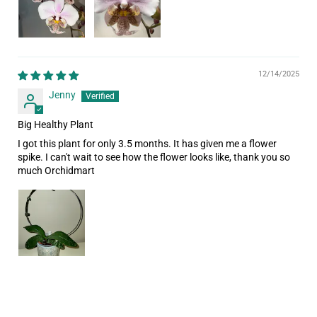
12/14/2025
Jenny
Big Healthy Plant
I got this plant for only 3.5 months. It has given me a flower
spike. I can't wait to see how the flower looks like, thank you so
much Orchidmart