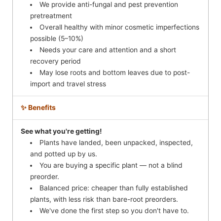
We provide anti-fungal and pest prevention
pretreatment
Overall healthy with minor cosmetic imperfections
possible (5–10%)
Needs your care and attention and a short
recovery period
May lose roots and bottom leaves due to post-
import and travel stress
✨ Benefits
See what you're getting!
Plants have landed, been unpacked, inspected,
and potted up by us.
You are buying a specific plant — not a blind
preorder.
Balanced price: cheaper than fully established
plants, with less risk than bare-root preorders.
We've done the first step so you don't have to.