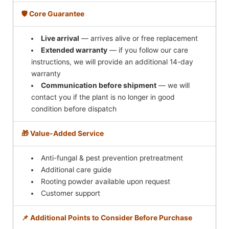
🛡️ Core Guarantee
Live arrival
— arrives alive or free replacement
Extended warranty
— if you follow our care
instructions, we will provide an additional 14-day
warranty
Communication before shipment
— we will
contact you if the plant is no longer in good
condition before dispatch
🎁 Value-Added Service
Anti-fungal & pest prevention pretreatment
Additional care guide
Rooting powder available upon request
Customer support
📌 Additional Points to Consider Before Purchase