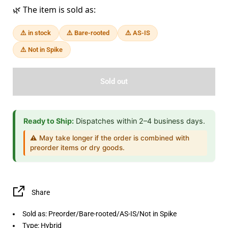
🌿 The item is sold as:
⚠️ in stock
⚠️ Bare-rooted
⚠️ AS-IS
⚠️ Not in Spike
Sold out
Ready to Ship:
Dispatches within 2–4 business days.
⚠️ May take longer if the order is combined with
preorder items or dry goods.
Share
Sold as: Preorder/Bare-rooted/AS-IS/Not in Spike
Type: Hybrid