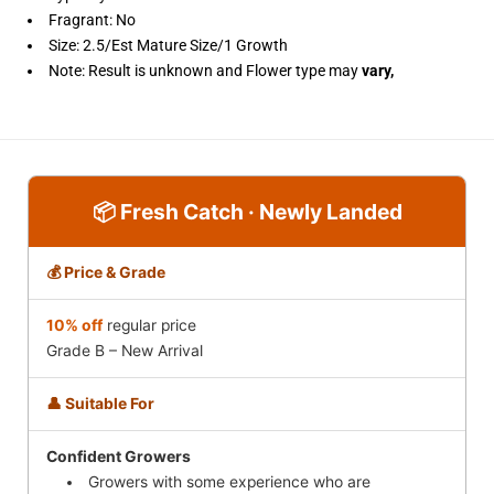
Fragrant: No
Size: 2.5/Est Mature Size/1 Growth
Note: Result is unknown and
Flower type may
vary,
📦 Fresh Catch · Newly Landed
💰 Price & Grade
10% off
regular price
Grade B – New Arrival
👤 Suitable For
Confident Growers
Growers with some experience who are