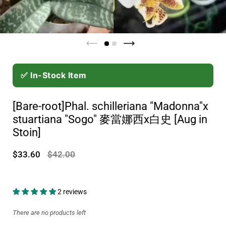
✅ In-Stock Item
[Bare-root]Phal. schilleriana "Madonna"x
stuartiana "Sogo" 麥當娜西x白史 [Aug in
Stoin]
$33.60
$42.00
2 reviews
There are no products left