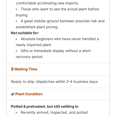
comfortable acclimating new imports.
Those who want to see the actual plant before
buying.
A great middle-ground between preorder risk and
established-plant pricing.
Not suitable for:
Absolute beginners who have never handled a
newly imported plant.
Gifts or immediate display without a short
recovery period.
⏳ Waiting Time
Ready to ship: dispatches within 2–4 business days
🌿 Plant Condition
Potted & pretreated, but still settling in
Recently arrived, inspected, and potted