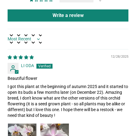
0
Write a review
Sort by
12/28/2025
LI ODA
Beautiful flower
I got this plant at the beginning of autumn 2025 and it started to
open its buds a few months later (on December 22). Amazing
breed, I don't know what are the other versions of this orchid
flowering (it is a seed grown plant - so all plants may be alike or
different) but I love this one. I hope there will be a restock - we
need that kind of beauty !