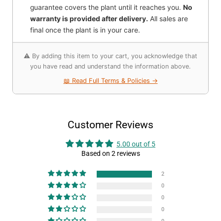
guarantee covers the plant until it reaches you.
No
warranty is provided after delivery.
All sales are
final once the plant is in your care.
⚠️ By adding this item to your cart, you acknowledge that
you have read and understand the information above.
📖 Read Full Terms & Policies →
Customer Reviews
5.00 out of 5
Based on 2 reviews
2
0
0
0