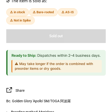
🌿 The item is sold as:
⚠️ in stock
⚠️ Bare-rooted
⚠️ AS-IS
⚠️ Not in Spike
Sold out
Ready to Ship:
Dispatches within 2–4 business days.
⚠️ May take longer if the order is combined with
preorder items or dry goods.
Share
Bc. Golden Glory 'Apollo' SM/TOGA 阿波羅
Breeding method:
Mericlone