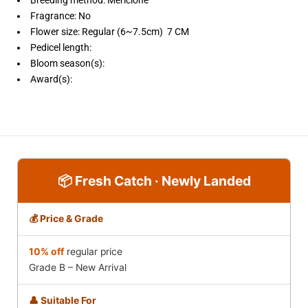
Fragrance:
No
Flower size:
Regular (6~7.5cm) 7 CM
Pedicel length:
Bloom season(s):
Award(s):
📦 Fresh Catch · Newly Landed
💰 Price & Grade
10% off
regular price
Grade B – New Arrival
👤 Suitable For