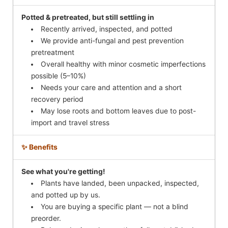
Potted & pretreated, but still settling in
Recently arrived, inspected, and potted
We provide anti-fungal and pest prevention
pretreatment
Overall healthy with minor cosmetic imperfections
possible (5–10%)
Needs your care and attention and a short
recovery period
May lose roots and bottom leaves due to post-
import and travel stress
✨ Benefits
See what you're getting!
Plants have landed, been unpacked, inspected,
and potted up by us.
You are buying a specific plant — not a blind
preorder.