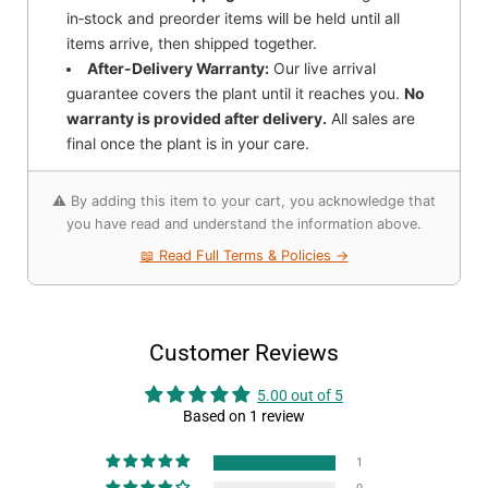
in‑stock and preorder items will be held until all
items arrive, then shipped together.
After-Delivery Warranty:
Our live arrival
guarantee covers the plant until it reaches you.
No
warranty is provided after delivery.
All sales are
final once the plant is in your care.
⚠️ By adding this item to your cart, you acknowledge that
you have read and understand the information above.
📖 Read Full Terms & Policies →
Customer Reviews
5.00 out of 5
Based on 1 review
1