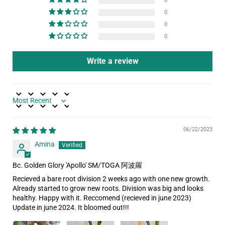
0
0
0
0
Write a review
Sort by
06/22/2023
Amina
Bc. Golden Glory 'Apollo' SM/TOGA 阿波羅
Recieved a bare root division 2 weeks ago with one new growth.
Already started to grow new roots. Division was big and looks
healthy. Happy with it. Reccomend (recieved in june 2023)
Update in june 2024. It bloomed out!!!