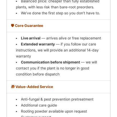
Balanced price: cheaper than fully established
plants, with less risk than bare-root preorders.
We've done the first step so you don't have to.
🛡️ Core Guarantee
Live arrival
— arrives alive or free replacement
Extended warranty
— if you follow our care
instructions, we will provide an additional 14-day
warranty
Communication before shipment
— we will
contact you if the plant is no longer in good
condition before dispatch
🎁 Value-Added Service
Anti-fungal & pest prevention pretreatment
Additional care guide
Rooting powder available upon request