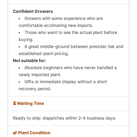
Confident Growers
Growers with some experience who are
comfortable acclimating new imports.
Those who want to see the actual plant before
buying.
A great middle-ground between preorder risk and
established-plant pricing.
Not suitable for:
Absolute beginners who have never handled a
newly imported plant.
Gifts or immediate display without a short
recovery period.
⏳ Waiting Time
Ready to ship: dispatches within 2–4 business days
🌿 Plant Condition