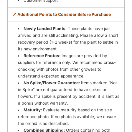
Customer support
📌 Additional Points to Consider Before Purchase
Newly Landed Plants:
These plants have just
arrived and are still acclimating. Please allow a short
recovery period (1–2 weeks) for the plant to settle in
its new environment.
Reference Photos:
Images are provided by
suppliers for reference only. We recommend cross-
checking with photos from other growers to
understand expected appearance.
No Spike/Flower Guarantee:
Items marked “Not
in Spike” are not guaranteed to have spikes or
flowers. If a spike is present by accident, it is sent as
a bonus without warranty.
Maturity:
Evaluate maturity based on the size
reference photo. If no photo is available, we ensure
the orchid is as described.
Combined Shipping:
Orders containing both