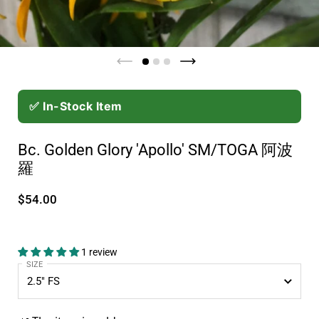
✅ In-Stock Item
Bc. Golden Glory 'Apollo' SM/TOGA 阿波
羅
$54.00
1 review
SIZE