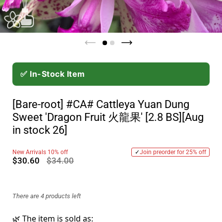
✅ In-Stock Item
[Bare-root] #CA# Cattleya Yuan Dung
Sweet 'Dragon Fruit 火龍果' [2.8 BS][Aug
in stock 26]
New Arrivals 10% off
✓
Join preorder for 25% off
$30.60
$34.00
There are 4 products left
🌿 The item is sold as: