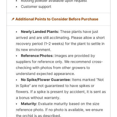
Rooting powder available upon request
Customer support
📌 Additional Points to Consider Before Purchase
Newly Landed Plants:
These plants have just
arrived and are still acclimating. Please allow a short
recovery period (1–2 weeks) for the plant to settle in
its new environment.
Reference Photos:
Images are provided by
suppliers for reference only. We recommend cross-
checking with photos from other growers to
understand expected appearance.
No Spike/Flower Guarantee:
Items marked “Not
in Spike” are not guaranteed to have spikes or
flowers. If a spike is present by accident, it is sent as
a bonus without warranty.
Maturity:
Evaluate maturity based on the size
reference photo. If no photo is available, we ensure
the orchid is as described.