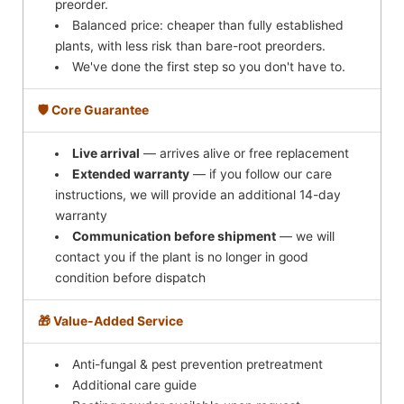
preorder.
Balanced price: cheaper than fully established
plants, with less risk than bare-root preorders.
We've done the first step so you don't have to.
🛡️ Core Guarantee
Live arrival
— arrives alive or free replacement
Extended warranty
— if you follow our care
instructions, we will provide an additional 14-day
warranty
Communication before shipment
— we will
contact you if the plant is no longer in good
condition before dispatch
🎁 Value-Added Service
Anti-fungal & pest prevention pretreatment
Additional care guide