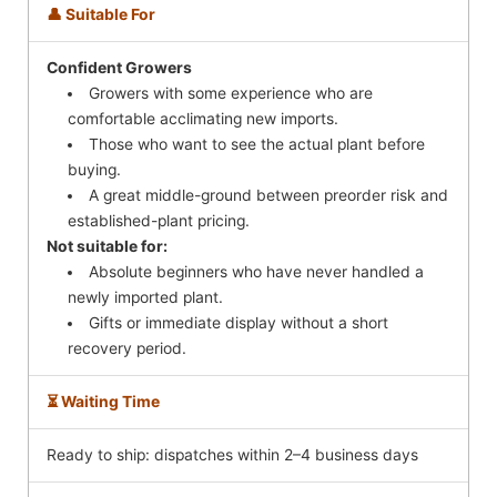
👤 Suitable For
Confident Growers
Growers with some experience who are
comfortable acclimating new imports.
Those who want to see the actual plant before
buying.
A great middle-ground between preorder risk and
established-plant pricing.
Not suitable for:
Absolute beginners who have never handled a
newly imported plant.
Gifts or immediate display without a short
recovery period.
⏳ Waiting Time
Ready to ship: dispatches within 2–4 business days