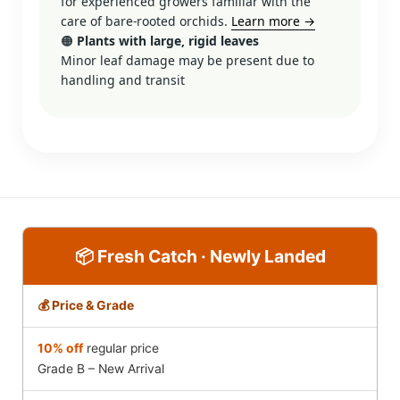
for experienced growers familiar with the
care of bare-rooted orchids.
Learn more →
🟠
Plants with large, rigid leaves
Minor leaf damage may be present due to
handling and transit
📦 Fresh Catch · Newly Landed
💰 Price & Grade
10% off
regular price
Grade B – New Arrival