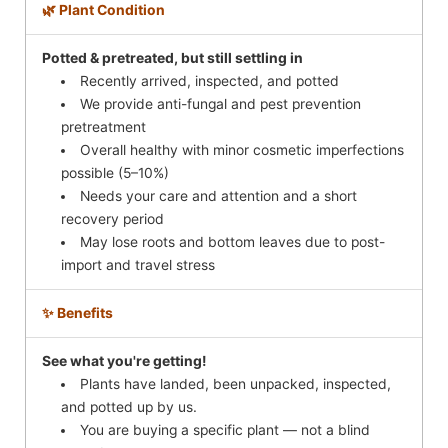
🌿 Plant Condition
Potted & pretreated, but still settling in
Recently arrived, inspected, and potted
We provide anti-fungal and pest prevention
pretreatment
Overall healthy with minor cosmetic imperfections
possible (5–10%)
Needs your care and attention and a short
recovery period
May lose roots and bottom leaves due to post-
import and travel stress
✨ Benefits
See what you're getting!
Plants have landed, been unpacked, inspected,
and potted up by us.
You are buying a specific plant — not a blind