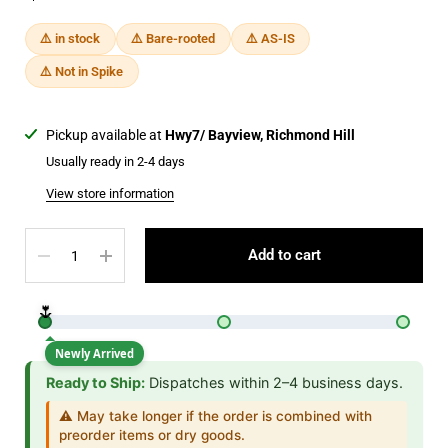
⚠️ in stock
⚠️ Bare-rooted
⚠️ AS-IS
⚠️ Not in Spike
Pickup available at
Hwy7/ Bayview, Richmond Hill
Usually ready in 2-4 days
View store information
Quantity
Add to cart
🌷
Newly Arrived
Ready to Ship:
Dispatches within 2–4 business days.
⚠️ May take longer if the order is combined with
preorder items or dry goods.