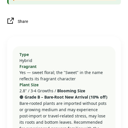
Share
Type
Hybrid
Fragrant
Yes — sweet floral; the "Sweet" in the name
reflects its fragrant character
Plant Size
2.8" / 3-4 Growths /
Blooming Size
🟠
Grade B – Bare‑Root New Arrival (10% off)
Bare-rooted plants are imported without pots
or growing medium and may experience
post-import or travel-related stress, may lose
its roots and bottom leaves. Recommended