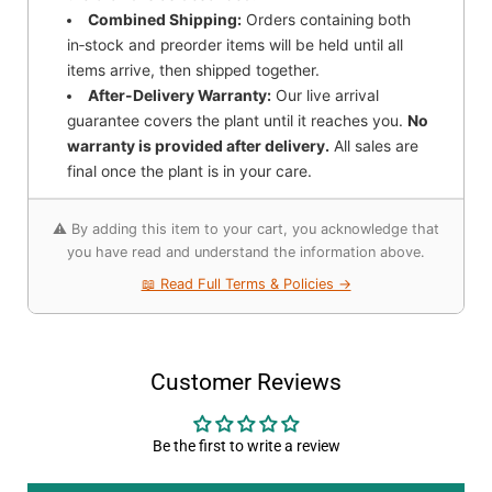
Combined Shipping:
Orders containing both
in‑stock and preorder items will be held until all
items arrive, then shipped together.
After-Delivery Warranty:
Our live arrival
guarantee covers the plant until it reaches you.
No
warranty is provided after delivery.
All sales are
final once the plant is in your care.
⚠️ By adding this item to your cart, you acknowledge that
you have read and understand the information above.
📖 Read Full Terms & Policies →
Customer Reviews
Be the first to write a review