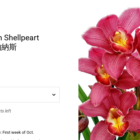
 Shellpeart
 帕納斯
s left
: First week of Oct.