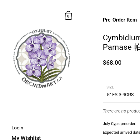
Skip to content
Shopping Cart
0
Pre-Order Item
Cymbidium
Parnase
$68.00
SIZE
There are no product
July Cyps preorder:
Login
Expected arrived date
My Wishlist