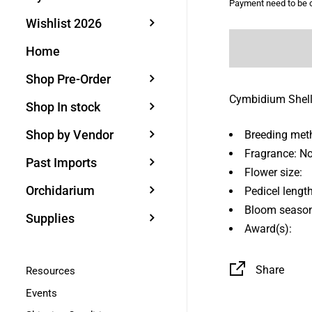
Payment need to be c
Wishlist 2026
Home
Shop Pre-Order
Cymbidium Shel
Shop In stock
Shop by Vendor
Breeding met
Fragrance: N
Past Imports
Flower size:
Orchidarium
Pedicel length
Bloom season
Supplies
Award(s):
Share
Resources
Events