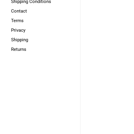
Shipping Conditions
Contact
Terms
Privacy
Shipping
Returns