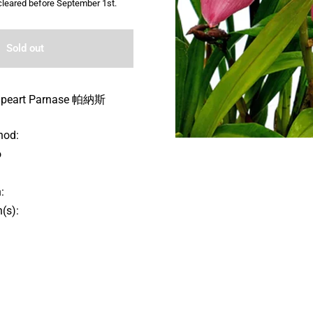
leared before September 1st.
Sold out
lpeart Parnase 帕納斯
hod:
o
:
(s):