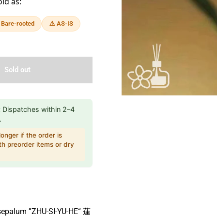
old as:
 Bare-rooted
⚠️ AS-IS
Sold out
:
Dispatches within 2–4
.
onger if the order is
h preorder items or dry
sepalum ”ZHU-SI-YU-HE“ 蓮