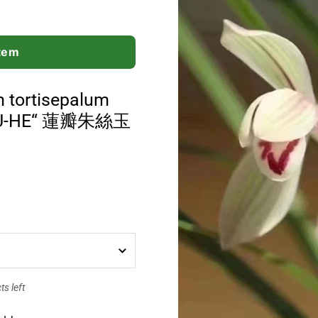
Item
 tortisepalum
-YU-HE“ 蓮瓣朱絲玉
s left