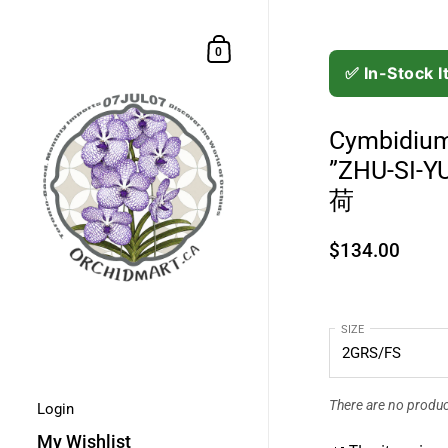
Skip to content
Shopping Cart
0
✅ In-Stock 
Cymbidium
”ZHU-SI
荷
$134.00
SIZE
There are no product
Login
My Wishlist