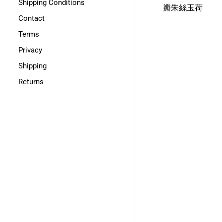
Shipping Conditions
瓣朱絲玉荷
Contact
Terms
Privacy
Shipping
Returns