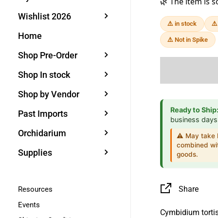
🌿 The item is s
Wishlist 2026
⚠️ in stock
⚠️
Home
⚠️ Not in Spike
Shop Pre-Order
Shop In stock
Shop by Vendor
Ready to Ship
Past Imports
business days
Orchidarium
⚠️ May take l
combined wit
Supplies
goods.
Share
Resources
Events
Cymbidium torti