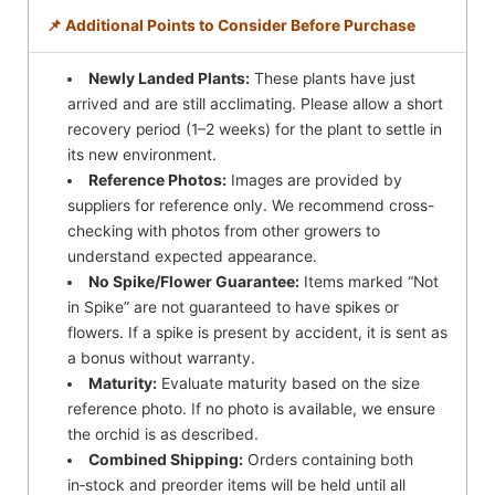
📌 Additional Points to Consider Before Purchase
Newly Landed Plants:
These plants have just
arrived and are still acclimating. Please allow a short
recovery period (1–2 weeks) for the plant to settle in
its new environment.
Reference Photos:
Images are provided by
suppliers for reference only. We recommend cross-
checking with photos from other growers to
understand expected appearance.
No Spike/Flower Guarantee:
Items marked “Not
in Spike” are not guaranteed to have spikes or
flowers. If a spike is present by accident, it is sent as
a bonus without warranty.
Maturity:
Evaluate maturity based on the size
reference photo. If no photo is available, we ensure
the orchid is as described.
Combined Shipping:
Orders containing both
in‑stock and preorder items will be held until all