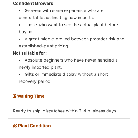
Confident Growers
Growers with some experience who are
comfortable acclimating new imports.
Those who want to see the actual plant before
buying.
A great middle-ground between preorder risk and
established-plant pricing.
Not suitable for:
Absolute beginners who have never handled a
newly imported plant.
Gifts or immediate display without a short
recovery period.
⏳ Waiting Time
Ready to ship: dispatches within 2–4 business days
🌿 Plant Condition