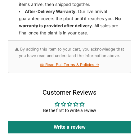
items arrive, then shipped together.
After-Delivery Warranty:
Our live arrival
guarantee covers the plant until it reaches you.
No
warranty is provided after delivery.
All sales are
final once the plant is in your care.
⚠️ By adding this item to your cart, you acknowledge that
you have read and understand the information above.
📖 Read Full Terms & Policies →
Customer Reviews
Be the first to write a review
Write a review