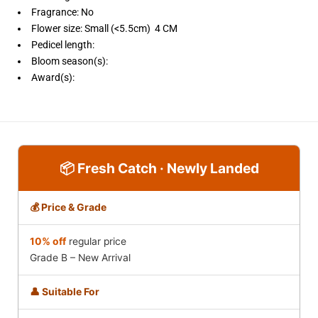
Fragrance: No
Flower size: Small (<5.5cm) 4 CM
Pedicel length:
Bloom season(s):
Award(s):
📦 Fresh Catch · Newly Landed
💰 Price & Grade
10% off
regular price
Grade B – New Arrival
👤 Suitable For