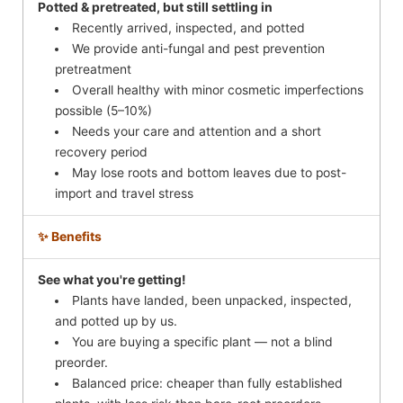
Potted & pretreated, but still settling in
Recently arrived, inspected, and potted
We provide anti-fungal and pest prevention
pretreatment
Overall healthy with minor cosmetic imperfections
possible (5–10%)
Needs your care and attention and a short
recovery period
May lose roots and bottom leaves due to post-
import and travel stress
✨ Benefits
See what you're getting!
Plants have landed, been unpacked, inspected,
and potted up by us.
You are buying a specific plant — not a blind
preorder.
Balanced price: cheaper than fully established