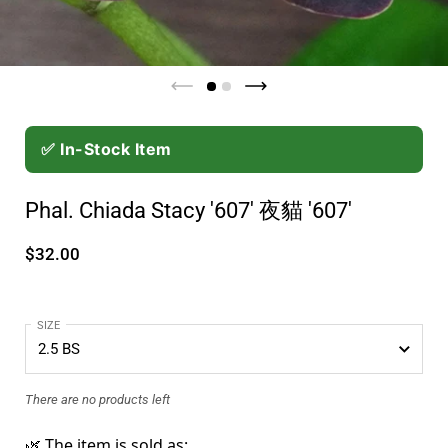
✅ In-Stock Item
Phal. Chiada Stacy '607' 夜貓 '607'
$32.00
SIZE
There are no products left
🌿 The item is sold as: