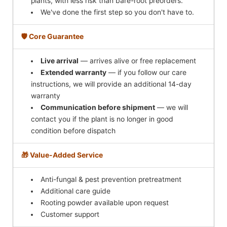
plants, with less risk than bare-root preorders.
We've done the first step so you don't have to.
🛡️ Core Guarantee
Live arrival
— arrives alive or free replacement
Extended warranty
— if you follow our care
instructions, we will provide an additional 14-day
warranty
Communication before shipment
— we will
contact you if the plant is no longer in good
condition before dispatch
🎁 Value-Added Service
Anti-fungal & pest prevention pretreatment
Additional care guide
Rooting powder available upon request
Customer support