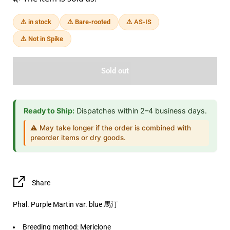
⚠️ in stock
⚠️ Bare-rooted
⚠️ AS-IS
⚠️ Not in Spike
Sold out
Ready to Ship:
Dispatches within 2–4 business days.
⚠️ May take longer if the order is combined with
preorder items or dry goods.
Share
Phal. Purple Martin var. blue 馬汀
Breeding method: Mericlone