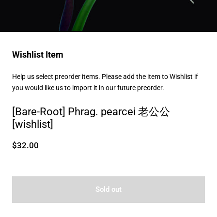
Wishlist Item
Help us select preorder items. Please add the item to Wishlist if
you would like us to import it in our future preorder.
[Bare-Root] Phrag. pearcei 老公公
[wishlist]
$32.00
Sold out