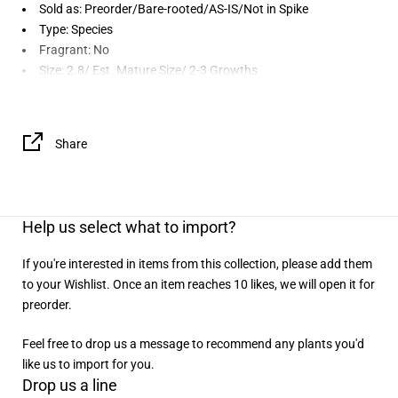
Sold as:
Preorder/Bare-rooted/AS-IS/Not in Spike
Type: Species
Fragrant: No
Size: 2.8/ Est. Mature Size/ 2-3 Growths
Share
Help us select what to import?
If you're interested in items from this collection, please add them
to your Wishlist. Once an item reaches 10 likes, we will open it for
preorder.
Feel free to drop us a message to recommend any plants you'd
like us to import for you.
Drop us a line