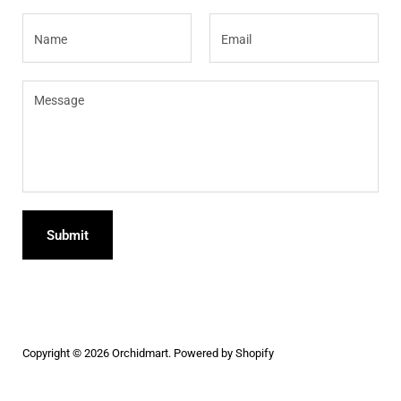
Name
Email
Message
Submit
Copyright © 2026
Orchidmart
.
Powered by Shopify