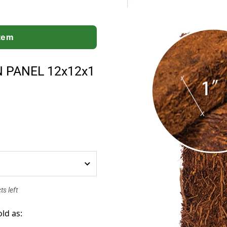
Item
N PANEL 12x12x1
s left
old as: