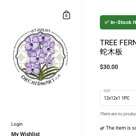
Skip to content
Shopping Cart
0
✅ In-Stock 
TREE FER
蛇木板
$30.00
SIZE
There are no product
Login
🌿 The item is s
My Wishlist