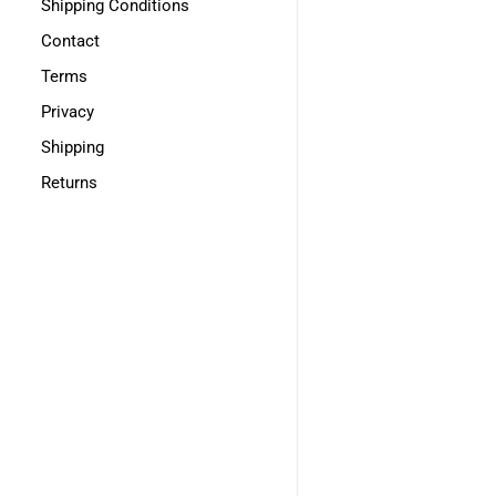
Shipping Conditions
Contact
Terms
Privacy
Shipping
Returns