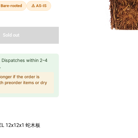
 Bare-rooted
⚠️ AS-IS
Sold out
:
Dispatches within 2–4
.
onger if the order is
h preorder items or dry
NEL 12x12x1 蛇木板