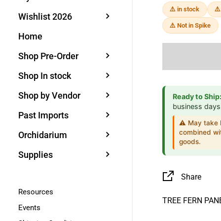
⚠️ in stock
⚠️
Wishlist 2026
⚠️ Not in Spike
Home
Shop Pre-Order
Shop In stock
Shop by Vendor
Ready to Ship
business days
Past Imports
⚠️ May take l
combined wit
Orchidarium
goods.
Supplies
Share
Resources
TREE FERN PA
Events