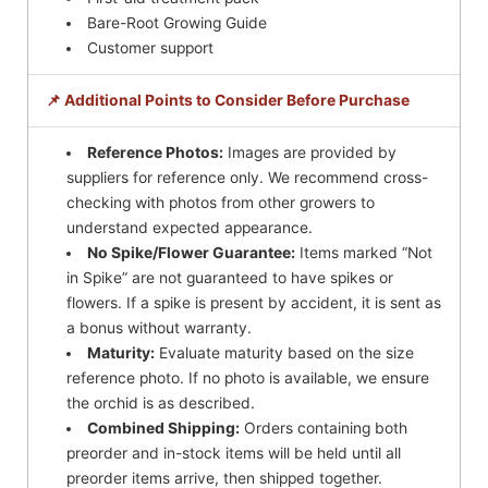
Bare-Root Growing Guide
Customer support
📌 Additional Points to Consider Before Purchase
Reference Photos:
Images are provided by
suppliers for reference only. We recommend cross-
checking with photos from other growers to
understand expected appearance.
No Spike/Flower Guarantee:
Items marked “Not
in Spike” are not guaranteed to have spikes or
flowers. If a spike is present by accident, it is sent as
a bonus without warranty.
Maturity:
Evaluate maturity based on the size
reference photo. If no photo is available, we ensure
the orchid is as described.
Combined Shipping:
Orders containing both
preorder and in-stock items will be held until all
preorder items arrive, then shipped together.