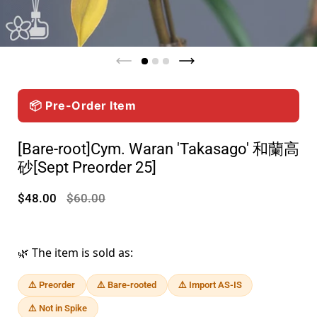
📦 Pre-Order Item
[Bare-root]Cym. Waran 'Takasago' 和蘭高
砂[Sept Preorder 25]
$48.00
$60.00
🌿 The item is sold as:
⚠️ Preorder
⚠️ Bare-rooted
⚠️ Import AS-IS
⚠️ Not in Spike