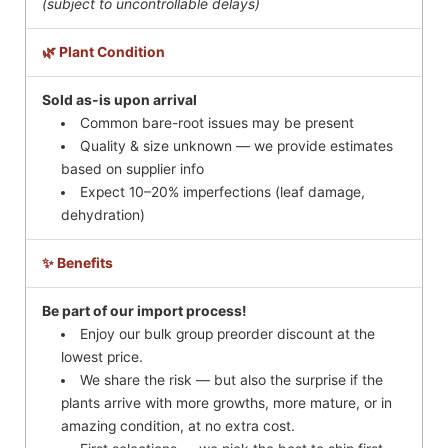
(subject to uncontrollable delays)
🌿 Plant Condition
Sold as-is upon arrival
Common bare-root issues may be present
Quality & size unknown — we provide estimates
based on supplier info
Expect 10–20% imperfections (leaf damage,
dehydration)
✨ Benefits
Be part of our import process!
Enjoy our bulk group preorder discount at the
lowest price.
We share the risk — but also the surprise if the
plants arrive with more growths, more mature, or in
amazing condition, at no extra cost.