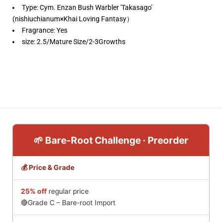
Type:
Cym. Enzan Bush Warbler 'Takasago'
(nishiuchianum×Khai Loving Fantasy）
Fragrance: Yes
size: 2.5/Mature Size/2-3Growths
🌱 Bare-Root Challenge · Preorder
💰 Price & Grade
25% off
regular price
🔴Grade C – Bare-root Import