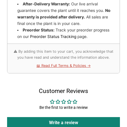
After-Delivery Warranty:
Our live arrival
guarantee covers the plant until it reaches you.
No
warranty is provided after delivery.
All sales are
final once the plant is in your care.
Preorder Status:
Track your preorder progress
on our
Preorder Status Tracking
page.
⚠️ By adding this item to your cart, you acknowledge that
you have read and understand the information above.
📖 Read Full Terms & Policies →
Customer Reviews
Be the first to write a review
Write a review