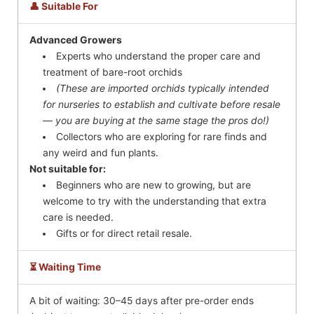
👤 Suitable For
Advanced Growers
Experts who understand the proper care and
treatment of bare-root orchids
(These are imported orchids typically intended
for nurseries to establish and cultivate before resale
— you are buying at the same stage the pros do!)
Collectors who are exploring for rare finds and
any weird and fun plants.
Not suitable for:
Beginners who are new to growing, but are
welcome to try with the understanding that extra
care is needed.
Gifts or for direct retail resale.
⏳ Waiting Time
A bit of waiting: 30–45 days after pre-order ends