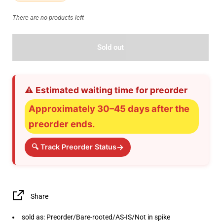
There are no products left
Sold out
⚠️ Estimated waiting time for preorder
Approximately 30–45 days after the
preorder ends.
→
🔍 Track Preorder Status
Share
sold as: Preorder/Bare-rooted/AS-IS/Not in spike