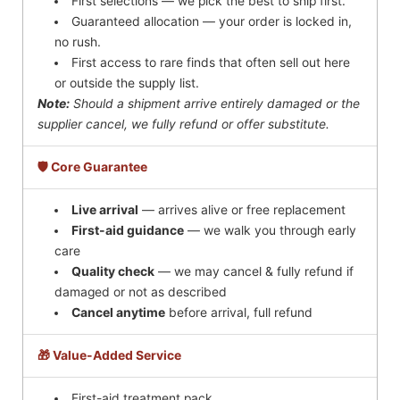
First selections — we pick the best to ship first.
Guaranteed allocation — your order is locked in,
no rush.
First access to rare finds that often sell out here
or outside the supply list.
Note:
Should a shipment arrive entirely damaged or the
supplier cancel, we fully refund or offer substitute.
🛡️ Core Guarantee
Live arrival
— arrives alive or free replacement
First-aid guidance
— we walk you through early
care
Quality check
— we may cancel & fully refund if
damaged or not as described
Cancel anytime
before arrival, full refund
🎁 Value-Added Service
First-aid treatment pack