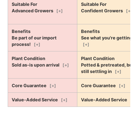
Suitable For
Suitable For
Advanced Growers
Confident Growers
[+]
[+]
Benefits
Benefits
Be part of our import
See what you're getting!
process!
[+]
[+]
Plant Condition
Plant Condition
Sold as-is upon arrival
Potted & pretreated, but
[+]
still settling in
[+]
Core Guarantee
Core Guarantee
[+]
[+]
Value-Added Service
Value-Added Service
[+]
[+]