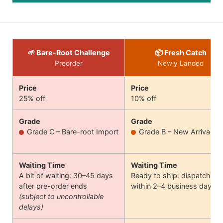
🌱 Bare-Root Challenge
📦 Fresh Catch
Preorder
Newly Landed
Price
Price
25% off
10% off
Grade
Grade
Grade C – Bare-root Import
Grade B – New Arrival
Waiting Time
Waiting Time
A bit of waiting: 30–45 days
Ready to ship: dispatches
after pre-order ends
within 2–4 business days
(subject to uncontrollable
delays)