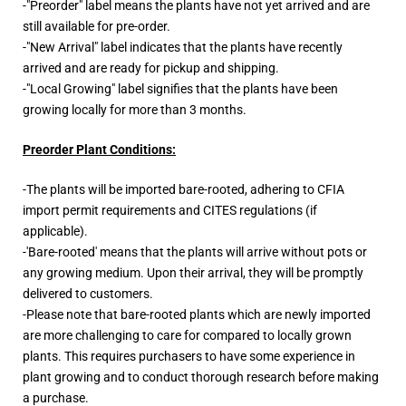
-"Preorder" label means the plants have not yet arrived and are
still available for pre-order.
-"New Arrival" label indicates that the plants have recently
arrived and are ready for pickup and shipping.
-"Local Growing" label signifies that the plants have been
growing locally for more than 3 months.
Preorder Plant Conditions:
-The plants will be imported bare-rooted, adhering to CFIA
import permit requirements and CITES regulations (if
applicable).
-'Bare-rooted' means that the plants will arrive without pots or
any growing medium. Upon their arrival, they will be promptly
delivered to customers.
-Please note that bare-rooted plants which are newly imported
are more challenging to care for compared to locally grown
plants. This requires purchasers to have some experience in
plant growing and to conduct thorough research before making
a purchase.