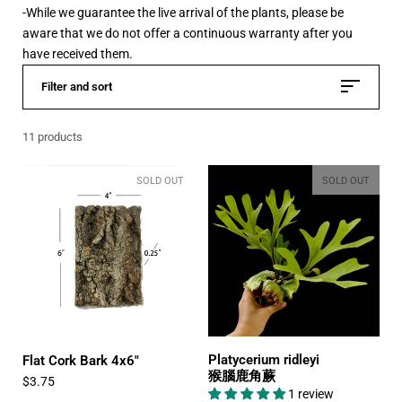
-While we guarantee the live arrival of the plants, please be
aware that we do not offer a continuous warranty after you
have received them.
Filter and sort
11 products
SOLD OUT
SOLD OUT
Platycerium ridleyi
Flat Cork Bark 4x6"
猴腦鹿角蕨
$3.75
1 review