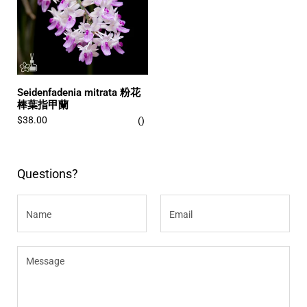
Seidenfadenia mitrata 粉花
棒葉指甲蘭
$38.00
Questions?
Name
Email
Message