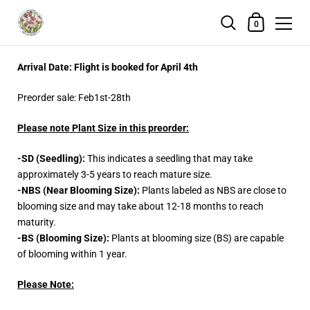
Shopping Cart
0
Skip to content
Arrival Date: Flight is booked for April 4th
Preorder sale: Feb1st-28th
Please note Plant Size in this preorder:
-SD (Seedling):
This indicates a seedling that may take
approximately 3-5 years to reach mature size.
-NBS (Near Blooming Size):
Plants labeled as NBS are close to
blooming size and may take about 12-18 months to reach
maturity.
-BS (Blooming Size):
Plants at blooming size (BS) are capable
of blooming within 1 year.
Please Note: