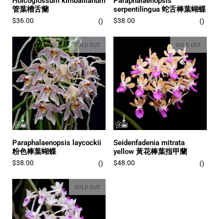
Holcoglossum kimballianum
Paraphalaenopsis
管葉槽舌蘭
serpentilingua 蛇舌棒葉蝴蝶
$36.00
$38.00
SOLD OUT
SOLD OUT
Paraphalaenopsis laycockii
Seidenfadenia mitrata
粉色棒葉蝴蝶
yellow 黃花棒葉指甲蘭
$38.00
$48.00
SOLD OUT