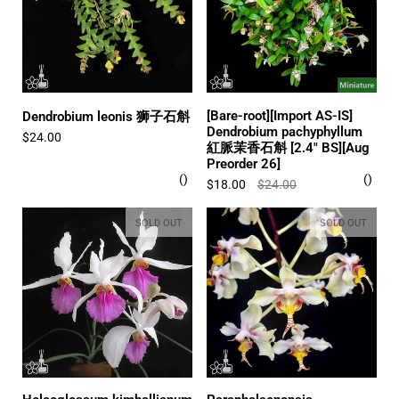
[Bare-root][Import AS-IS]
Dendrobium leonis 狮子石斛
Dendrobium pachyphyllum
$24.00
紅脈茉香石斛 [2.4" BS][Aug
Preorder 26]
$18.00
$24.00
SOLD OUT
SOLD OUT