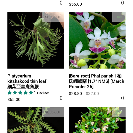
$55.00
SOLD OUT
-10%
Platycerium
[Bare-root] Phal parishii 柏
kitshakood thin leaf
氏蝴蝶蘭 [1.7" NMS] [March
細葉亞皇鹿角蕨
Preorder 26]
1 review
$28.80
$32.00
$65.00
SOLD OUT
-25%