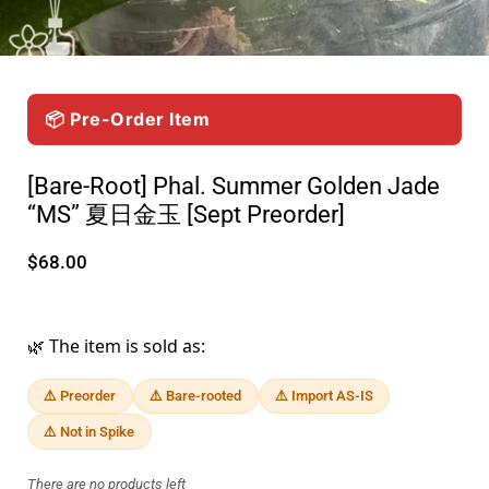
📦 Pre-Order Item
[Bare-Root] Phal. Summer Golden Jade
“MS” 夏日金玉 [Sept Preorder]
$68.00
🌿 The item is sold as:
⚠️ Preorder
⚠️ Bare-rooted
⚠️ Import AS-IS
⚠️ Not in Spike
There are no products left