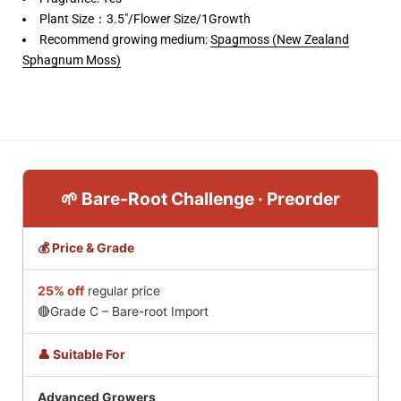
Plant Size：3.5"/Flower Size/1Growth
Recommend growing medium:
Spagmoss (New Zealand
Sphagnum Moss)
🌱 Bare-Root Challenge · Preorder
💰 Price & Grade
25% off
regular price
🔴Grade C – Bare-root Import
👤 Suitable For
Advanced Growers