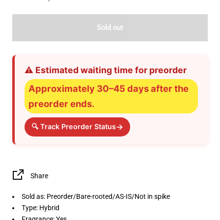
Sold out
⚠️ Estimated waiting time for preorder
Approximately 30–45 days after the
preorder ends.
→
🔍 Track Preorder Status
Share
Sold as: Preorder/Bare-rooted/AS-IS/Not in spike
Type: Hybrid
Fragrance: Yes