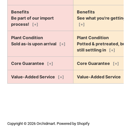
Benefits
Benefits
Be part of our import
See what you're getting!
process!
[+]
[+]
Plant Condition
Plant Condition
Sold as-is upon arrival
Potted & pretreated, but
[+]
still settling in
[+]
Core Guarantee
Core Guarantee
[+]
[+]
Value-Added Service
Value-Added Service
[+]
[+]
Copyright © 2026
Orchidmart
.
Powered by Shopify