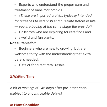
Experts who understand the proper care and
treatment of bare-root orchids
(These are imported orchids typically intended
for nurseries to establish and cultivate before resale
— you are buying at the same stage the pros do!)
Collectors who are exploring for rare finds and
any weird and fun plants.
Not suitable for:
Beginners who are new to growing, but are
welcome to try with the understanding that extra
care is needed.
Gifts or for direct retail resale.
⏳ Waiting Time
A bit of waiting: 30–45 days after pre-order ends
(subject to uncontrollable delays)
🌿 Plant Condition