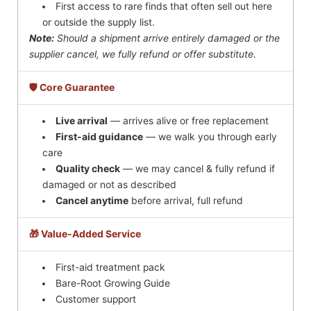
First access to rare finds that often sell out here
or outside the supply list.
Note:
Should a shipment arrive entirely damaged or the
supplier cancel, we fully refund or offer substitute.
🛡️ Core Guarantee
Live arrival
— arrives alive or free replacement
First-aid guidance
— we walk you through early
care
Quality check
— we may cancel & fully refund if
damaged or not as described
Cancel anytime
before arrival, full refund
🎁 Value-Added Service
First-aid treatment pack
Bare-Root Growing Guide
Customer support