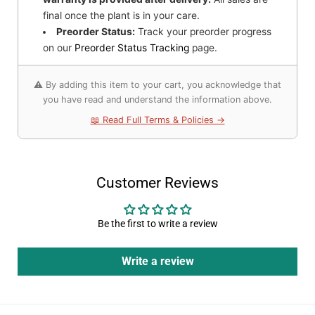
final once the plant is in your care.
Preorder Status:
Track your preorder progress
on our
Preorder Status Tracking
page.
⚠️ By adding this item to your cart, you acknowledge that
you have read and understand the information above.
📖 Read Full Terms & Policies →
Customer Reviews
Be the first to write a review
Write a review