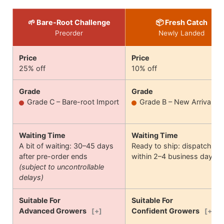
🌱 Bare-Root Challenge
📦 Fresh Catch
Preorder
Newly Landed
Price
Price
25% off
10% off
Grade
Grade
Grade C – Bare-root Import
Grade B – New Arrival
Waiting Time
Waiting Time
A bit of waiting: 30–45 days
Ready to ship: dispatches
after pre-order ends
within 2–4 business days
(subject to uncontrollable
delays)
Suitable For
Suitable For
Advanced Growers
Confident Growers
[+]
[+]