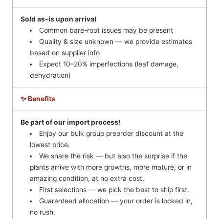
Sold as-is upon arrival
Common bare-root issues may be present
Quality & size unknown — we provide estimates
based on supplier info
Expect 10–20% imperfections (leaf damage,
dehydration)
✨ Benefits
Be part of our import process!
Enjoy our bulk group preorder discount at the
lowest price.
We share the risk — but also the surprise if the
plants arrive with more growths, more mature, or in
amazing condition, at no extra cost.
First selections — we pick the best to ship first.
Guaranteed allocation — your order is locked in,
no rush.