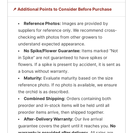
📌 Additional Points to Consider Before Purchase
Reference Photos:
Images are provided by
suppliers for reference only. We recommend cross-
checking with photos from other growers to
understand expected appearance.
No Spike/Flower Guarantee:
Items marked “Not
in Spike” are not guaranteed to have spikes or
flowers. If a spike is present by accident, it is sent as
a bonus without warranty.
Maturity:
Evaluate maturity based on the size
reference photo. If no photo is available, we ensure
the orchid is as described.
Combined Shipping:
Orders containing both
preorder and in-stock items will be held until all
preorder items arrive, then shipped together.
After-Delivery Warranty:
Our live arrival
guarantee covers the plant until it reaches you.
No
warranty is provided after delivery.
All sales are