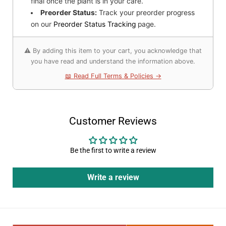
final once the plant is in your care.
Preorder Status:
Track your preorder progress
on our
Preorder Status Tracking
page.
⚠️ By adding this item to your cart, you acknowledge that
you have read and understand the information above.
📖 Read Full Terms & Policies →
Customer Reviews
Be the first to write a review
Write a review