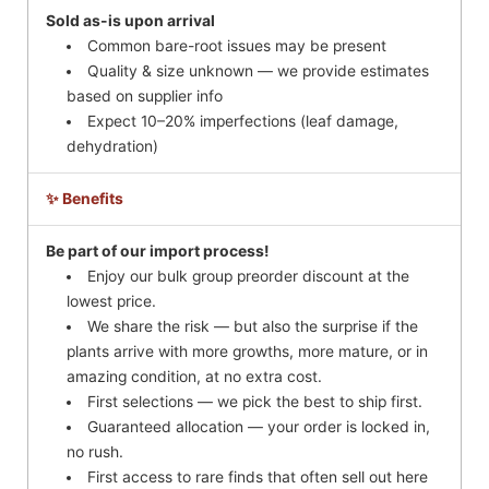
Sold as-is upon arrival
Common bare-root issues may be present
Quality & size unknown — we provide estimates
based on supplier info
Expect 10–20% imperfections (leaf damage,
dehydration)
✨ Benefits
Be part of our import process!
Enjoy our bulk group preorder discount at the
lowest price.
We share the risk — but also the surprise if the
plants arrive with more growths, more mature, or in
amazing condition, at no extra cost.
First selections — we pick the best to ship first.
Guaranteed allocation — your order is locked in,
no rush.
First access to rare finds that often sell out here