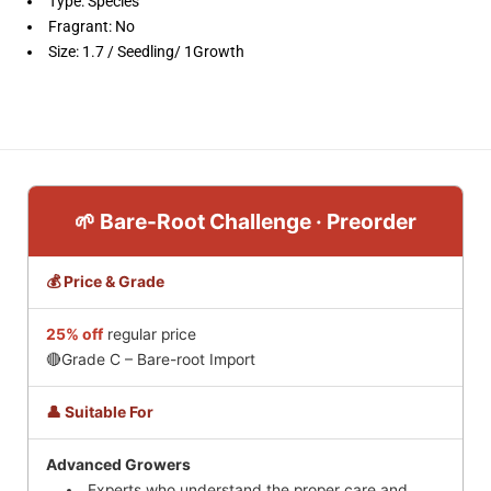
Type: Species
Fragrant: No
Size: 1.7 / Seedling/ 1Growth
🌱 Bare-Root Challenge · Preorder
💰 Price & Grade
25% off
regular price
🔴Grade C – Bare-root Import
👤 Suitable For
Advanced Growers
Experts who understand the proper care and