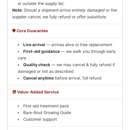
or outside the supply list.
Note:
Should a shipment arrive entirely damaged or the
supplier cancel, we fully refund or offer substitute.
🛡️ Core Guarantee
Live arrival
— arrives alive or free replacement
First-aid guidance
— we walk you through early
care
Quality check
— we may cancel & fully refund if
damaged or not as described
Cancel anytime
before arrival, full refund
🎁 Value-Added Service
First-aid treatment pack
Bare-Root Growing Guide
Customer support