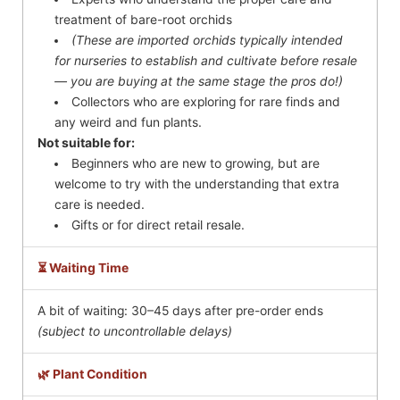
treatment of bare-root orchids
(These are imported orchids typically intended
for nurseries to establish and cultivate before resale
— you are buying at the same stage the pros do!)
Collectors who are exploring for rare finds and
any weird and fun plants.
Not suitable for:
Beginners who are new to growing, but are
welcome to try with the understanding that extra
care is needed.
Gifts or for direct retail resale.
⏳ Waiting Time
A bit of waiting: 30–45 days after pre-order ends
(subject to uncontrollable delays)
🌿 Plant Condition