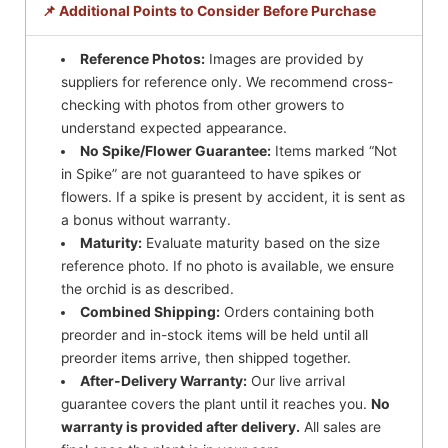
📌 Additional Points to Consider Before Purchase
Reference Photos:
Images are provided by
suppliers for reference only. We recommend cross-
checking with photos from other growers to
understand expected appearance.
No Spike/Flower Guarantee:
Items marked “Not
in Spike” are not guaranteed to have spikes or
flowers. If a spike is present by accident, it is sent as
a bonus without warranty.
Maturity:
Evaluate maturity based on the size
reference photo. If no photo is available, we ensure
the orchid is as described.
Combined Shipping:
Orders containing both
preorder and in-stock items will be held until all
preorder items arrive, then shipped together.
After-Delivery Warranty:
Our live arrival
guarantee covers the plant until it reaches you.
No
warranty is provided after delivery.
All sales are