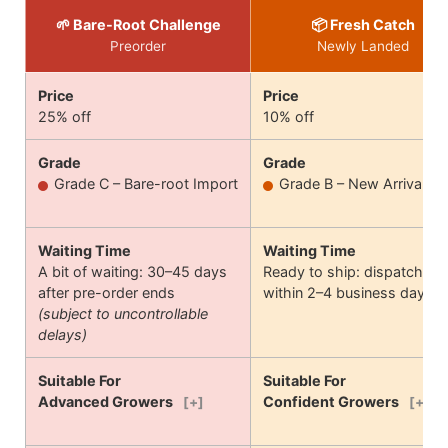
🌱 Bare-Root Challenge
📦 Fresh Catch
Preorder
Newly Landed
Price
Price
25% off
10% off
Grade
Grade
Grade C – Bare-root Import
Grade B – New Arrival
Waiting Time
Waiting Time
A bit of waiting: 30–45 days
Ready to ship: dispatches
after pre-order ends
within 2–4 business days
(subject to uncontrollable
delays)
Suitable For
Suitable For
Advanced Growers
Confident Growers
[+]
[+]