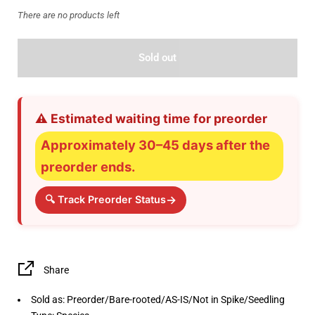
There are no products left
Sold out
⚠️ Estimated waiting time for preorder
Approximately 30–45 days after the
preorder ends.
→
🔍 Track Preorder Status
Share
Sold as: Preorder/Bare-rooted/AS-IS/Not in Spike/Seedling