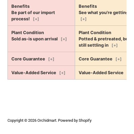
Benefits
Benefits
Be part of our import
See what you're getting!
process!
[+]
[+]
Plant Condition
Plant Condition
Sold as-is upon arrival
Potted & pretreated, but
[+]
still settling in
[+]
Core Guarantee
Core Guarantee
[+]
[+]
Value-Added Service
Value-Added Service
[+]
[+]
Copyright © 2026
Orchidmart
.
Powered by Shopify