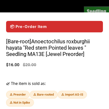
📦 Pre-Order Item
[Bare-root]Anoectochilus roxburghii
hayata "Red stem Pointed leaves "
Seedling MA13E [Jewel Preorder]
$16.00
$20.00
🌿 The item is sold as:
⚠️ Preorder
⚠️ Bare-rooted
⚠️ Import AS-IS
⚠️ Not in Spike