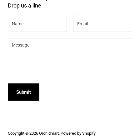
Drop us a line
Name
Email
Message
Submit
Copyright © 2026
Orchidmart
.
Powered by Shopify