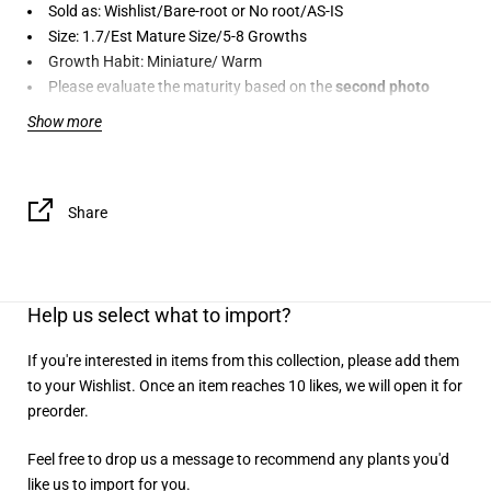
Sold as: Wishlist/Bare-root or No root/AS-IS
Size: 1.7/Est Mature Size/5-8 Growths
Growth Habit: Miniature/ Warm
Please evaluate the maturity based on the
second photo
provided
. If no photo is provided, we will ensure the orchid
Show more
arrives as described.
AS-IS:
This plant is freshly imported and may not be in
perfect condition. The exact condition will be determined upon
receiving the shipment. For
preorder items
, please allow for
10-
Share
12% imperfections
before making a purchase. The item may
also be subject to
cancellation
due to transportation damage or
if received in poor condition.
Help us select what to import?
If you're interested in items from this collection, please add them
to your Wishlist. Once an item reaches 10 likes, we will open it for
preorder.
Feel free to drop us a message to recommend any plants you'd
like us to import for you.