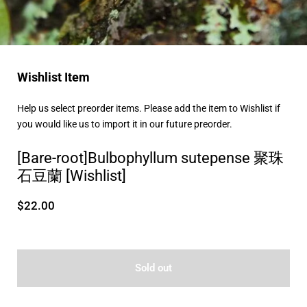
Wishlist Item
Help us select preorder items. Please add the item to Wishlist if
you would like us to import it in our future preorder.
[Bare-root]Bulbophyllum sutepense 聚珠
石豆蘭 [Wishlist]
$22.00
Sold out