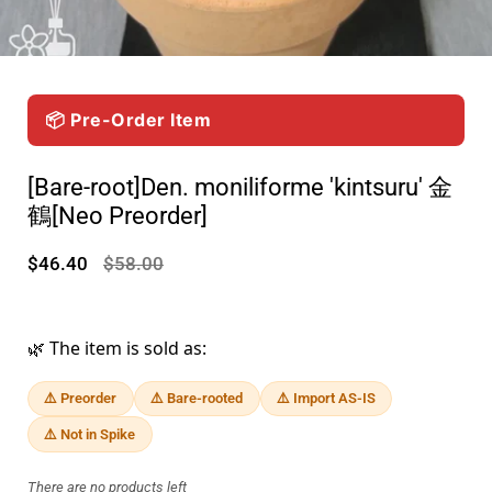
📦 Pre-Order Item
[Bare-root]Den. moniliforme 'kintsuru' 金
鶴[Neo Preorder]
$46.40
$58.00
🌿 The item is sold as:
⚠️ Preorder
⚠️ Bare-rooted
⚠️ Import AS-IS
⚠️ Not in Spike
There are no products left