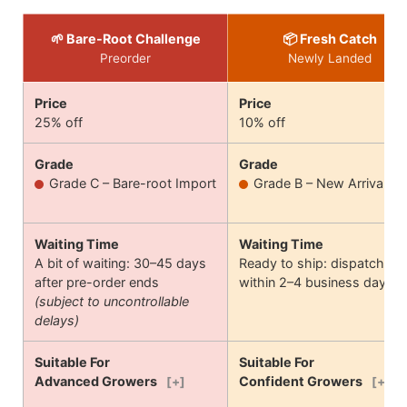
🌱 Bare-Root Challenge
📦 Fresh Catch
Preorder
Newly Landed
Price
Price
25% off
10% off
Grade
Grade
Grade C – Bare-root Import
Grade B – New Arrival
Waiting Time
Waiting Time
A bit of waiting: 30–45 days
Ready to ship: dispatches
after pre-order ends
within 2–4 business days
(subject to uncontrollable
delays)
Suitable For
Suitable For
Advanced Growers
Confident Growers
[+]
[+]