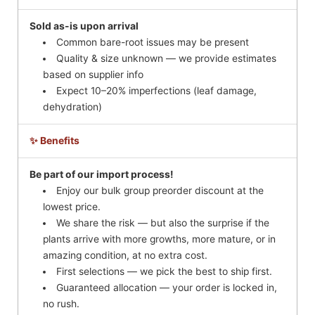
Sold as-is upon arrival
Common bare-root issues may be present
Quality & size unknown — we provide estimates
based on supplier info
Expect 10–20% imperfections (leaf damage,
dehydration)
✨ Benefits
Be part of our import process!
Enjoy our bulk group preorder discount at the
lowest price.
We share the risk — but also the surprise if the
plants arrive with more growths, more mature, or in
amazing condition, at no extra cost.
First selections — we pick the best to ship first.
Guaranteed allocation — your order is locked in,
no rush.