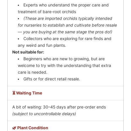
Experts who understand the proper care and
treatment of bare-root orchids
(These are imported orchids typically intended
for nurseries to establish and cultivate before resale
— you are buying at the same stage the pros do!)
Collectors who are exploring for rare finds and
any weird and fun plants.
Not suitable for:
Beginners who are new to growing, but are
welcome to try with the understanding that extra
care is needed.
Gifts or for direct retail resale.
⏳ Waiting Time
A bit of waiting: 30–45 days after pre-order ends
(subject to uncontrollable delays)
🌿 Plant Condition