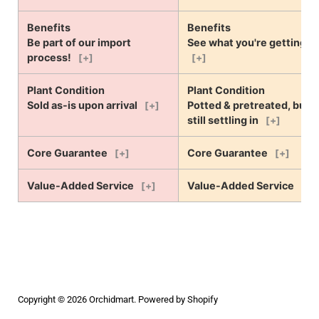
Benefits
Benefits
Be part of our import
See what you're getting!
process!
[+]
[+]
Plant Condition
Plant Condition
Sold as-is upon arrival
Potted & pretreated, but
[+]
still settling in
[+]
Core Guarantee
Core Guarantee
[+]
[+]
Value-Added Service
Value-Added Service
[+]
[+]
Copyright © 2026
Orchidmart
.
Powered by Shopify