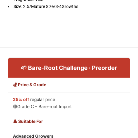
Size: 2.5/Mature Size/3-4Growths
🌱 Bare-Root Challenge · Preorder
💰 Price & Grade
25% off
regular price
🔴Grade C – Bare-root Import
👤 Suitable For
Advanced Growers