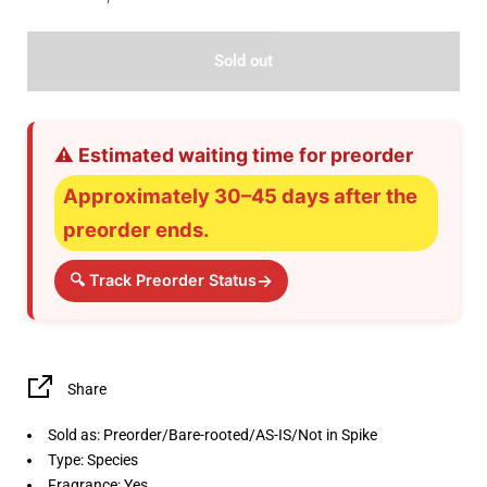
Sold out
⚠️ Estimated waiting time for preorder
Approximately 30–45 days after the
preorder ends.
→
🔍 Track Preorder Status
Share
Sold as: Preorder/Bare-rooted/AS-IS/Not in Spike
Type: Species
Fragrance: Yes.