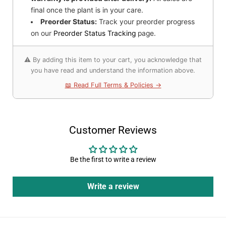
final once the plant is in your care.
Preorder Status:
Track your preorder progress
on our
Preorder Status Tracking
page.
⚠️ By adding this item to your cart, you acknowledge that
you have read and understand the information above.
📖 Read Full Terms & Policies →
Customer Reviews
Be the first to write a review
Write a review