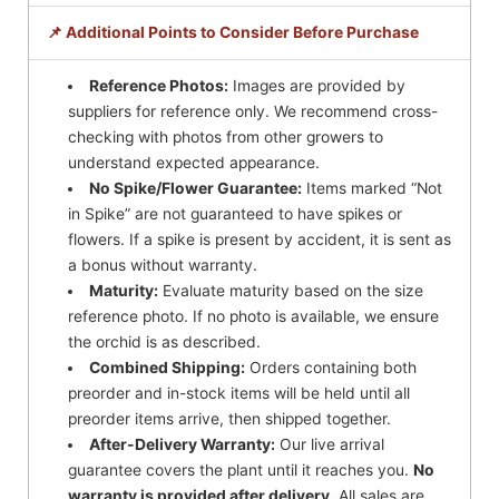
📌 Additional Points to Consider Before Purchase
Reference Photos:
Images are provided by
suppliers for reference only. We recommend cross-
checking with photos from other growers to
understand expected appearance.
No Spike/Flower Guarantee:
Items marked “Not
in Spike” are not guaranteed to have spikes or
flowers. If a spike is present by accident, it is sent as
a bonus without warranty.
Maturity:
Evaluate maturity based on the size
reference photo. If no photo is available, we ensure
the orchid is as described.
Combined Shipping:
Orders containing both
preorder and in-stock items will be held until all
preorder items arrive, then shipped together.
After-Delivery Warranty:
Our live arrival
guarantee covers the plant until it reaches you.
No
warranty is provided after delivery.
All sales are