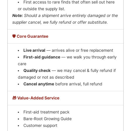
First access to rare finds that often sell out here
or outside the supply list.
Note:
Should a shipment arrive entirely damaged or the
supplier cancel, we fully refund or offer substitute.
🛡️ Core Guarantee
Live arrival
— arrives alive or free replacement
First-aid guidance
— we walk you through early
care
Quality check
— we may cancel & fully refund if
damaged or not as described
Cancel anytime
before arrival, full refund
🎁 Value-Added Service
First-aid treatment pack
Bare-Root Growing Guide
Customer support