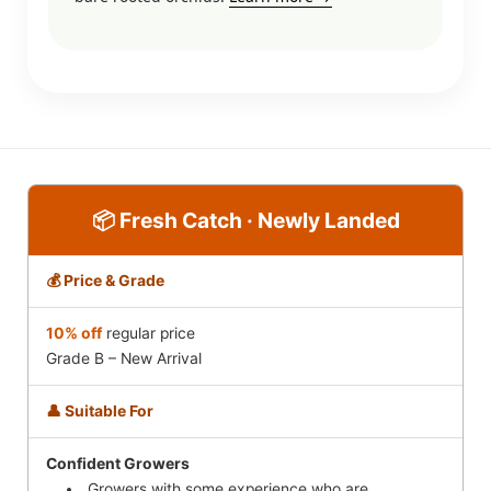
📦 Fresh Catch · Newly Landed
💰 Price & Grade
10% off
regular price
Grade B – New Arrival
👤 Suitable For
Confident Growers
Growers with some experience who are