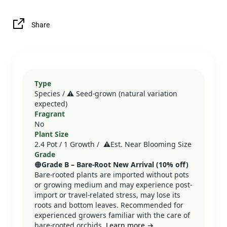
Share
Type
Species / ⚠️ Seed‑grown (natural variation
expected)
Fragrant
No
Plant Size
2.4 Pot / 1 Growth /
⚠️
Est. Near Blooming Size
Grade
🟠
Grade B – Bare‑Root New Arrival (10% off)
Bare-rooted plants are imported without pots
or growing medium and may experience post-
import or travel-related stress, may lose its
roots and bottom leaves. Recommended for
experienced growers familiar with the care of
bare-rooted orchids.
Learn more →