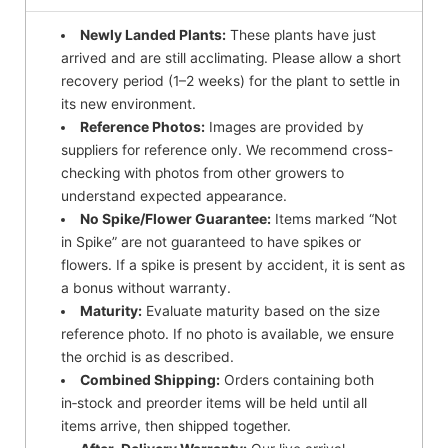
Newly Landed Plants:
These plants have just
arrived and are still acclimating. Please allow a short
recovery period (1–2 weeks) for the plant to settle in
its new environment.
Reference Photos:
Images are provided by
suppliers for reference only. We recommend cross-
checking with photos from other growers to
understand expected appearance.
No Spike/Flower Guarantee:
Items marked “Not
in Spike” are not guaranteed to have spikes or
flowers. If a spike is present by accident, it is sent as
a bonus without warranty.
Maturity:
Evaluate maturity based on the size
reference photo. If no photo is available, we ensure
the orchid is as described.
Combined Shipping:
Orders containing both
in‑stock and preorder items will be held until all
items arrive, then shipped together.