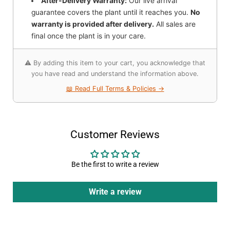
After-Delivery Warranty:
Our live arrival
guarantee covers the plant until it reaches you.
No
warranty is provided after delivery.
All sales are
final once the plant is in your care.
⚠️ By adding this item to your cart, you acknowledge that
you have read and understand the information above.
📖 Read Full Terms & Policies →
Customer Reviews
Be the first to write a review
Write a review