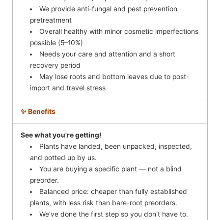
We provide anti-fungal and pest prevention
pretreatment
Overall healthy with minor cosmetic imperfections
possible (5–10%)
Needs your care and attention and a short
recovery period
May lose roots and bottom leaves due to post-
import and travel stress
✨ Benefits
See what you're getting!
Plants have landed, been unpacked, inspected,
and potted up by us.
You are buying a specific plant — not a blind
preorder.
Balanced price: cheaper than fully established
plants, with less risk than bare-root preorders.
We've done the first step so you don't have to.