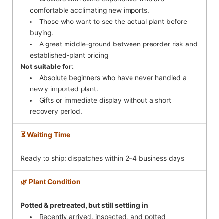
comfortable acclimating new imports.
Those who want to see the actual plant before
buying.
A great middle-ground between preorder risk and
established-plant pricing.
Not suitable for:
Absolute beginners who have never handled a
newly imported plant.
Gifts or immediate display without a short
recovery period.
⏳ Waiting Time
Ready to ship: dispatches within 2–4 business days
🌿 Plant Condition
Potted & pretreated, but still settling in
Recently arrived, inspected, and potted