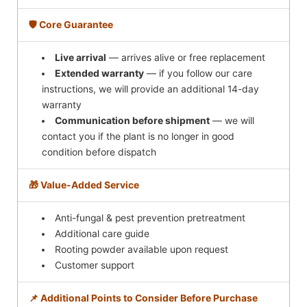
🛡️ Core Guarantee
Live arrival
— arrives alive or free replacement
Extended warranty
— if you follow our care
instructions, we will provide an additional 14-day
warranty
Communication before shipment
— we will
contact you if the plant is no longer in good
condition before dispatch
🎁 Value-Added Service
Anti-fungal & pest prevention pretreatment
Additional care guide
Rooting powder available upon request
Customer support
📌 Additional Points to Consider Before Purchase