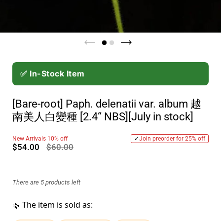
✅ In-Stock Item
[Bare-root] Paph. delenatii var. album 越
南美人白變種 [2.4“ NBS][July in stock]
New Arrivals 10% off
✓
Join preorder for 25% off
$54.00
$60.00
There are 5 products left
🌿 The item is sold as: