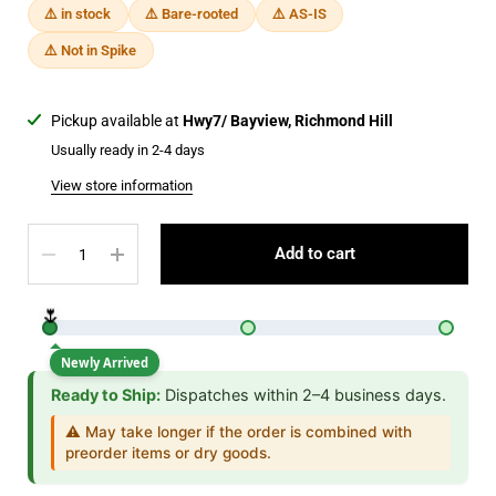
⚠️ in stock
⚠️ Bare-rooted
⚠️ AS-IS
⚠️ Not in Spike
Pickup available at
Hwy7/ Bayview, Richmond Hill
Usually ready in 2-4 days
View store information
Quantity
Add to cart
🌷
Newly Arrived
Ready to Ship:
Dispatches within 2–4 business days.
⚠️ May take longer if the order is combined with
preorder items or dry goods.