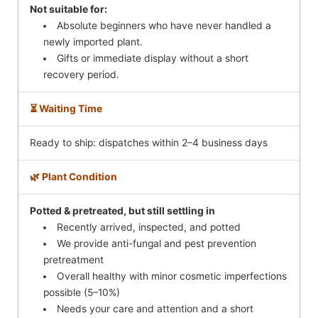
Not suitable for:
Absolute beginners who have never handled a
newly imported plant.
Gifts or immediate display without a short
recovery period.
⏳ Waiting Time
Ready to ship: dispatches within 2–4 business days
🌿 Plant Condition
Potted & pretreated, but still settling in
Recently arrived, inspected, and potted
We provide anti-fungal and pest prevention
pretreatment
Overall healthy with minor cosmetic imperfections
possible (5–10%)
Needs your care and attention and a short