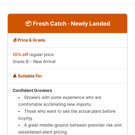
📦 Fresh Catch · Newly Landed
💰 Price & Grade
10% off
regular price
Grade B – New Arrival
👤 Suitable For
Confident Growers
Growers with some experience who are
comfortable acclimating new imports.
Those who want to see the actual plant before
buying.
A great middle-ground between preorder risk and
established-plant pricing.