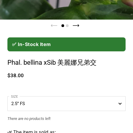
✅ In-Stock Item
Phal. bellina xSib 美麗娜兄弟交
$38.00
SIZE
There are no products left
🌿 The item is sold as: