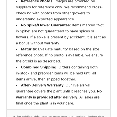
Reference Photos:
Images are provided by
suppliers for reference only. We recommend cross-
checking with photos from other growers to
understand expected appearance.
No Spike/Flower Guarantee:
Items marked “Not
in Spike” are not guaranteed to have spikes or
flowers. If a spike is present by accident, it is sent as
a bonus without warranty.
Maturity:
Evaluate maturity based on the size
reference photo. If no photo is available, we ensure
the orchid is as described.
Combined Shipping:
Orders containing both
in‑stock and preorder items will be held until all
items arrive, then shipped together.
After-Delivery Warranty:
Our live arrival
guarantee covers the plant until it reaches you.
No
warranty is provided after delivery.
All sales are
final once the plant is in your care.
⚠️ By adding this item to your cart, you acknowledge that