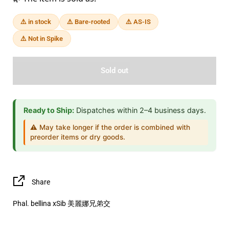
⚠️ in stock
⚠️ Bare-rooted
⚠️ AS-IS
⚠️ Not in Spike
Sold out
Ready to Ship:
Dispatches within 2–4 business days.
⚠️ May take longer if the order is combined with
preorder items or dry goods.
Share
Phal. bellina xSib 美麗娜兄弟交