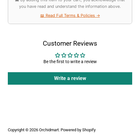
you have read and understand the information above.
📖 Read Full Terms & Policies →
Customer Reviews
Be the first to write a review
Write a review
Copyright © 2026
Orchidmart
.
Powered by Shopify