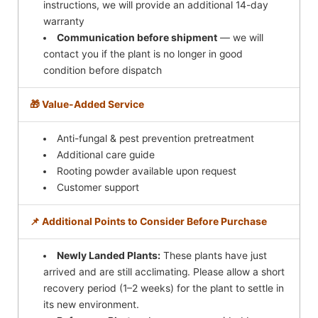
instructions, we will provide an additional 14-day
warranty
Communication before shipment
— we will
contact you if the plant is no longer in good
condition before dispatch
🎁 Value-Added Service
Anti-fungal & pest prevention pretreatment
Additional care guide
Rooting powder available upon request
Customer support
📌 Additional Points to Consider Before Purchase
Newly Landed Plants:
These plants have just
arrived and are still acclimating. Please allow a short
recovery period (1–2 weeks) for the plant to settle in
its new environment.