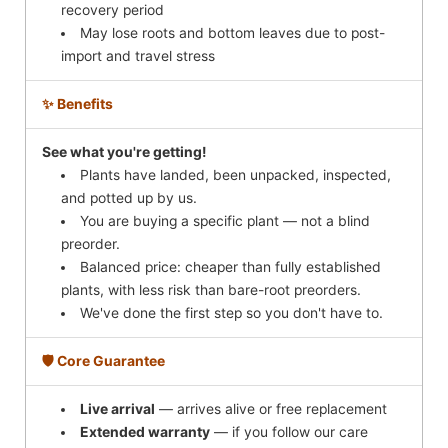
recovery period
May lose roots and bottom leaves due to post-
import and travel stress
✨ Benefits
See what you're getting!
Plants have landed, been unpacked, inspected,
and potted up by us.
You are buying a specific plant — not a blind
preorder.
Balanced price: cheaper than fully established
plants, with less risk than bare-root preorders.
We've done the first step so you don't have to.
🛡️ Core Guarantee
Live arrival
— arrives alive or free replacement
Extended warranty
— if you follow our care