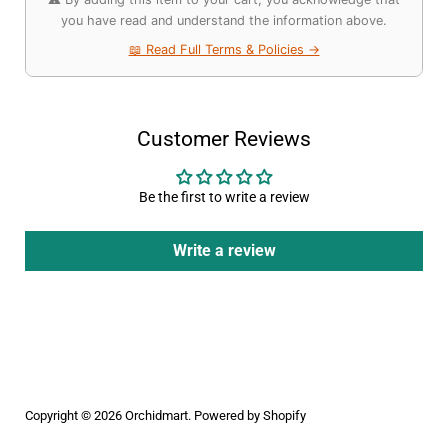
you have read and understand the information above.
📖 Read Full Terms & Policies →
Customer Reviews
Be the first to write a review
Write a review
Copyright © 2026
Orchidmart
.
Powered by Shopify