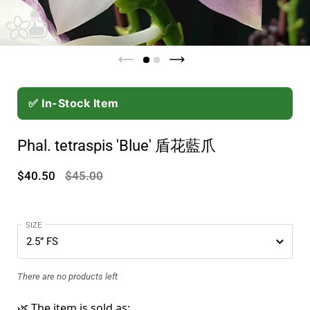
✅ In-Stock Item
Phal. tetraspis 'Blue' 盾花藍爪
$40.50
$45.00
SIZE
There are no products left
🌿 The item is sold as: