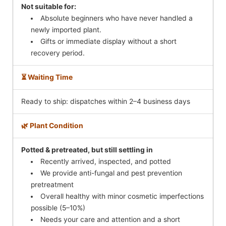
Not suitable for:
Absolute beginners who have never handled a
newly imported plant.
Gifts or immediate display without a short
recovery period.
⏳ Waiting Time
Ready to ship: dispatches within 2–4 business days
🌿 Plant Condition
Potted & pretreated, but still settling in
Recently arrived, inspected, and potted
We provide anti-fungal and pest prevention
pretreatment
Overall healthy with minor cosmetic imperfections
possible (5–10%)
Needs your care and attention and a short