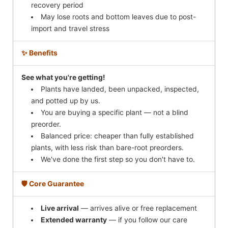
recovery period
May lose roots and bottom leaves due to post-
import and travel stress
✨ Benefits
See what you're getting!
Plants have landed, been unpacked, inspected,
and potted up by us.
You are buying a specific plant — not a blind
preorder.
Balanced price: cheaper than fully established
plants, with less risk than bare-root preorders.
We've done the first step so you don't have to.
🛡️ Core Guarantee
Live arrival
— arrives alive or free replacement
Extended warranty
— if you follow our care