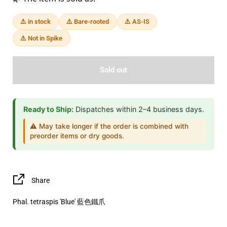
⚠️ in stock
⚠️ Bare-rooted
⚠️ AS-IS
⚠️ Not in Spike
Sold out
Ready to Ship:
Dispatches within 2–4 business days.
⚠️ May take longer if the order is combined with
preorder items or dry goods.
Share
Phal. tetraspis 'Blue' 藍色鐵爪