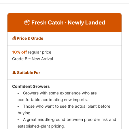
📦 Fresh Catch · Newly Landed
💰 Price & Grade
10% off
regular price
Grade B – New Arrival
👤 Suitable For
Confident Growers
Growers with some experience who are
comfortable acclimating new imports.
Those who want to see the actual plant before
buying.
A great middle-ground between preorder risk and
established-plant pricing.