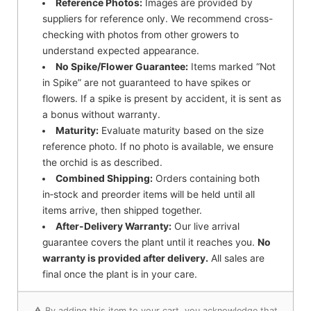
Reference Photos:
Images are provided by
suppliers for reference only. We recommend cross-
checking with photos from other growers to
understand expected appearance.
No Spike/Flower Guarantee:
Items marked “Not
in Spike” are not guaranteed to have spikes or
flowers. If a spike is present by accident, it is sent as
a bonus without warranty.
Maturity:
Evaluate maturity based on the size
reference photo. If no photo is available, we ensure
the orchid is as described.
Combined Shipping:
Orders containing both
in‑stock and preorder items will be held until all
items arrive, then shipped together.
After-Delivery Warranty:
Our live arrival
guarantee covers the plant until it reaches you.
No
warranty is provided after delivery.
All sales are
final once the plant is in your care.
⚠️ By adding this item to your cart, you acknowledge that