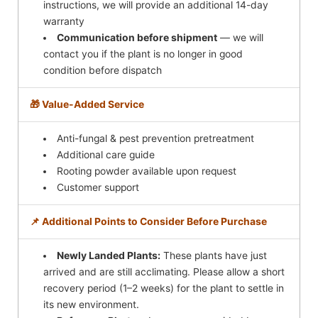
instructions, we will provide an additional 14-day
warranty
Communication before shipment
— we will
contact you if the plant is no longer in good
condition before dispatch
🎁 Value-Added Service
Anti-fungal & pest prevention pretreatment
Additional care guide
Rooting powder available upon request
Customer support
📌 Additional Points to Consider Before Purchase
Newly Landed Plants:
These plants have just
arrived and are still acclimating. Please allow a short
recovery period (1–2 weeks) for the plant to settle in
its new environment.