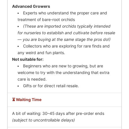
Advanced Growers
Experts who understand the proper care and
treatment of bare-root orchids
(These are imported orchids typically intended
for nurseries to establish and cultivate before resale
— you are buying at the same stage the pros do!)
Collectors who are exploring for rare finds and
any weird and fun plants.
Not suitable for:
Beginners who are new to growing, but are
welcome to try with the understanding that extra
care is needed.
Gifts or for direct retail resale.
⏳ Waiting Time
A bit of waiting: 30–45 days after pre-order ends
(subject to uncontrollable delays)