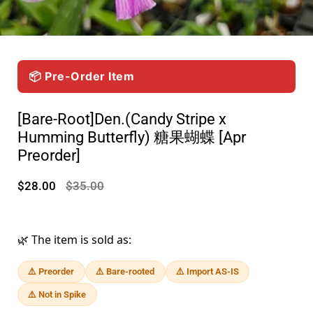
📦 Pre-Order Item
[Bare-Root]Den.(Candy Stripe x
Humming Butterfly) 糖果蝴蝶 [Apr
Preorder]
$28.00
$35.00
🌿 The item is sold as:
⚠️ Preorder
⚠️ Bare-rooted
⚠️ Import AS-IS
⚠️ Not in Spike