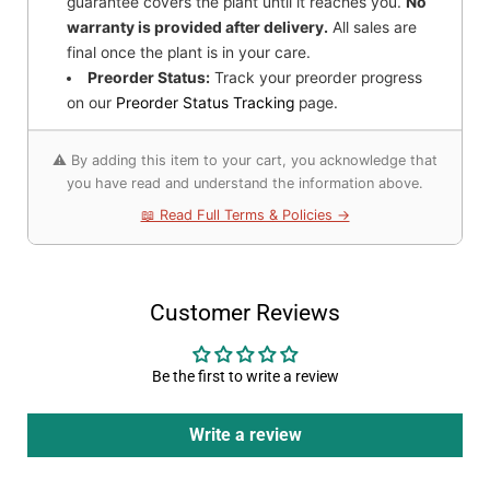
guarantee covers the plant until it reaches you.
No
warranty is provided after delivery.
All sales are
final once the plant is in your care.
Preorder Status:
Track your preorder progress
on our
Preorder Status Tracking
page.
⚠️ By adding this item to your cart, you acknowledge that
you have read and understand the information above.
📖 Read Full Terms & Policies →
Customer Reviews
Be the first to write a review
Write a review