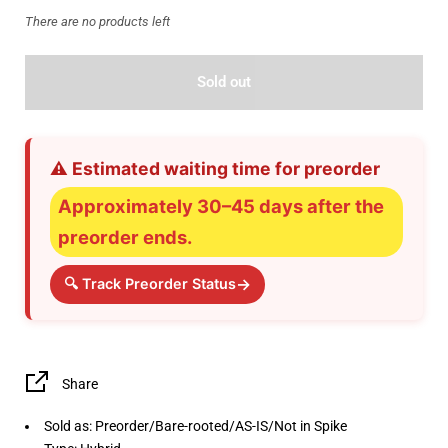
There are no products left
Sold out
⚠️ Estimated waiting time for preorder
Approximately 30–45 days after the
preorder ends.
→
🔍 Track Preorder Status
Share
Sold as: Preorder/Bare-rooted/AS-IS/Not in Spike