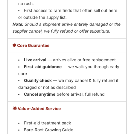
no rush.
First access to rare finds that often sell out here
or outside the supply list.
Note:
Should a shipment arrive entirely damaged or the
supplier cancel, we fully refund or offer substitute.
🛡️ Core Guarantee
Live arrival
— arrives alive or free replacement
First-aid guidance
— we walk you through early
care
Quality check
— we may cancel & fully refund if
damaged or not as described
Cancel anytime
before arrival, full refund
🎁 Value-Added Service
First-aid treatment pack
Bare-Root Growing Guide