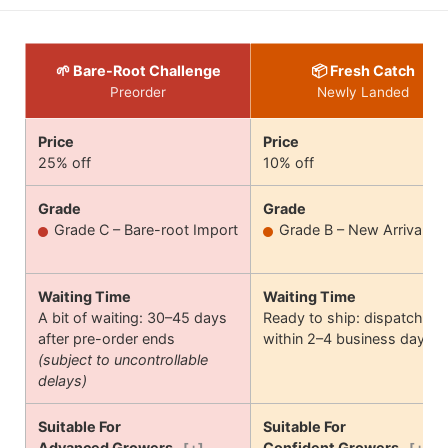
🌱 Bare-Root Challenge
📦 Fresh Catch
Preorder
Newly Landed
Price
Price
25% off
10% off
Grade
Grade
Grade C – Bare-root Import
Grade B – New Arrival
Waiting Time
Waiting Time
A bit of waiting: 30–45 days
Ready to ship: dispatches
after pre-order ends
within 2–4 business days
(subject to uncontrollable
delays)
Suitable For
Suitable For
Advanced Growers
Confident Growers