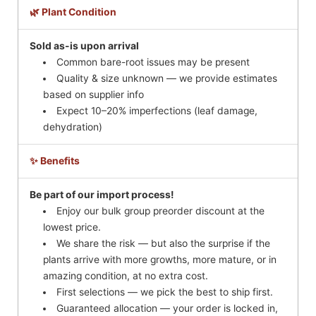
🌿 Plant Condition
Sold as-is upon arrival
Common bare-root issues may be present
Quality & size unknown — we provide estimates
based on supplier info
Expect 10–20% imperfections (leaf damage,
dehydration)
✨ Benefits
Be part of our import process!
Enjoy our bulk group preorder discount at the
lowest price.
We share the risk — but also the surprise if the
plants arrive with more growths, more mature, or in
amazing condition, at no extra cost.
First selections — we pick the best to ship first.
Guaranteed allocation — your order is locked in,