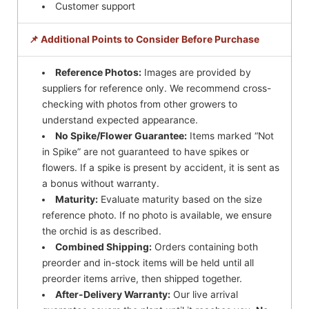
Customer support
📌 Additional Points to Consider Before Purchase
Reference Photos:
Images are provided by
suppliers for reference only. We recommend cross-
checking with photos from other growers to
understand expected appearance.
No Spike/Flower Guarantee:
Items marked “Not
in Spike” are not guaranteed to have spikes or
flowers. If a spike is present by accident, it is sent as
a bonus without warranty.
Maturity:
Evaluate maturity based on the size
reference photo. If no photo is available, we ensure
the orchid is as described.
Combined Shipping:
Orders containing both
preorder and in-stock items will be held until all
preorder items arrive, then shipped together.
After-Delivery Warranty:
Our live arrival