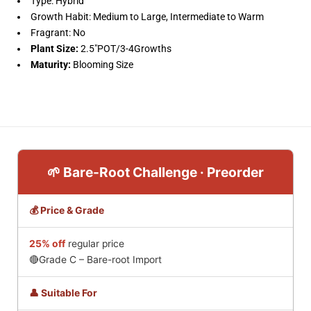
Type: Hybrid
Growth Habit: Medium to Large, Intermediate to Warm
Fragrant: No
Plant Size:
2.5"POT/
3-4Growths
Maturity:
Blooming Size
🌱 Bare-Root Challenge · Preorder
💰 Price & Grade
25% off
regular price
🔴Grade C – Bare-root Import
👤 Suitable For