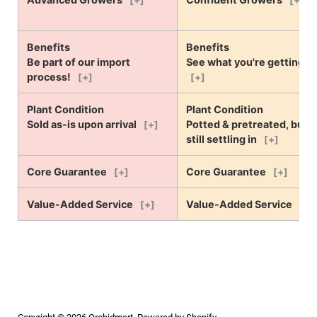
[+]
[+]
Benefits
Benefits
Be part of our import
See what you're getting!
process!
[+]
[+]
Plant Condition
Plant Condition
Sold as-is upon arrival
Potted & pretreated, but
[+]
still settling in
[+]
Core Guarantee
Core Guarantee
[+]
[+]
Value-Added Service
Value-Added Service
[+]
[+]